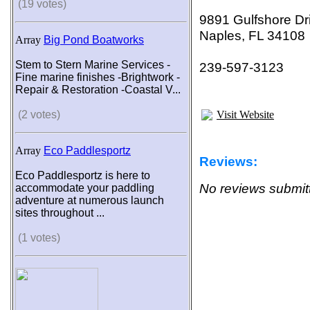
(19 votes)
9891 Gulfshore Dr
Naples, FL 34108
Array
Big Pond Boatworks
Stem to Stern Marine Services -
239-597-3123
Fine marine finishes -Brightwork -
Repair & Restoration -Coastal V...
(2 votes)
Visit Website
Array
Eco Paddlesportz
Reviews:
Eco Paddlesportz is here to
No reviews submitt
accommodate your paddling
adventure at numerous launch
sites throughout ...
(1 votes)