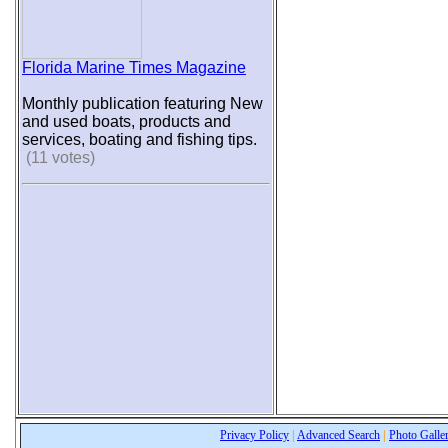
Florida Marine Times Magazine
Monthly publication featuring New
and used boats, products and
services, boating and fishing tips.
(11 votes)
Privacy Policy
|
Advanced Search
|
Photo Galle