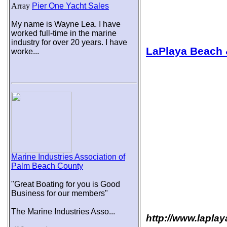
Array
Pier One Yacht Sales
My name is Wayne Lea. I have
worked full-time in the marine
industry for over 20 years. I have
LaPlaya Beach 
worke...
Marine Industries Association of
Palm Beach County
"Great Boating for you is Good
Business for our members"
The Marine Industries Asso...
http://www.lapla