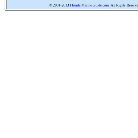
© 2001-2013
Florida Marine Guide.com
All Rights Reserv