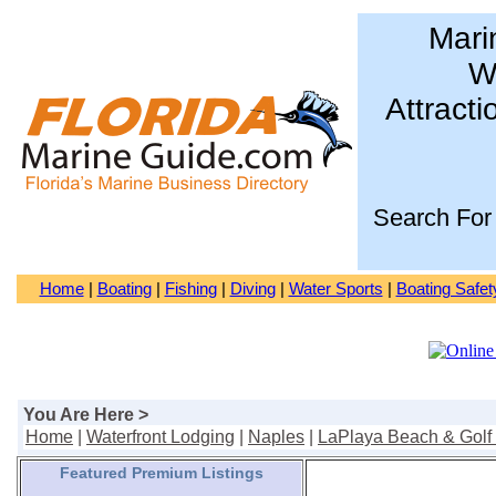
Mari
Wa
Attracti
Search For
Home
|
Boating
|
Fishing
|
Diving
|
Water Sports
|
Boating Safet
You Are Here >
Home
|
Waterfront Lodging
|
Naples
|
LaPlaya Beach & Golf
Featured Premium Listings