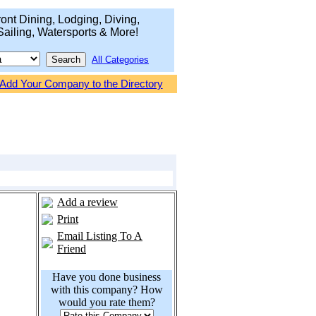
ont Dining, Lodging, Diving,
Sailing, Watersports & More!
All Categories
Add Your Company to the Directory
Add a review
Print
Email Listing To A
Friend
Have you done business
with this company? How
would you rate them?