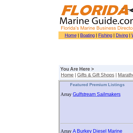
Home
|
Boating
|
Fishing
|
Diving
|
You Are Here >
Home
|
Gifts & Gift Shops
|
Marath
Featured Premium Listings
Array
Gulfstream Sailmakers
Array
A Burkey Diesel Marine