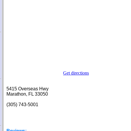
Get directions
5415 Overseas Hwy
Marathon, FL 33050
(305) 743-5001
Reviews: