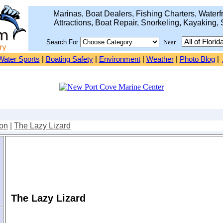
Marinas, Boat Dealers, Fishing Charters, Waterfr
Attractions, Boat Repair, Snorkeling, Kayaking, 
Search For
Near
Water Sports
|
Boating Safety
|
Environment
|
Weather
|
Photo Blog
|
on
|
The Lazy Lizard
The Lazy Lizard