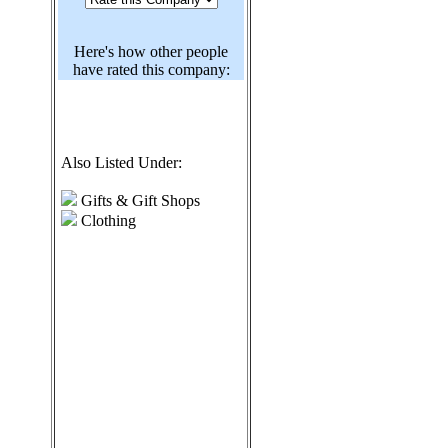
Here's how other people
have rated this company:
Also Listed Under:
Gifts & Gift Shops
Clothing