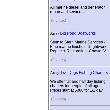
All marine diesel and generator
repair and service....
(8 votes)
Array
Big Pond Boatworks
Stem to Stern Marine Services -
Fine marine finishes -Brightwork -
Repair & Restoration -Coastal V...
(2 votes)
Array
Two Dogs Fishing Charters
We offer full and half day fishing
charters for people of all ages.
Prices start at $300 for 1/2 day...
(2 votes)