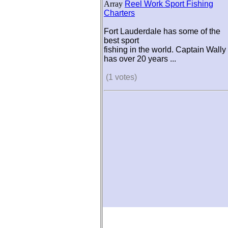
Array
Reel Work Sport Fishing
Charters
Fort Lauderdale has some of the
best sport
fishing in the world. Captain Wally
has over 20 years ...
(1 votes)