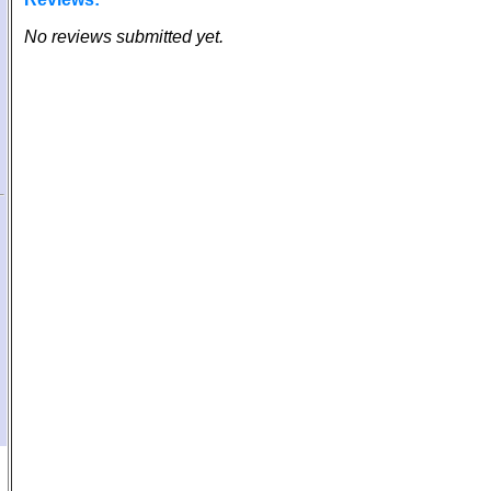
No reviews submitted yet.