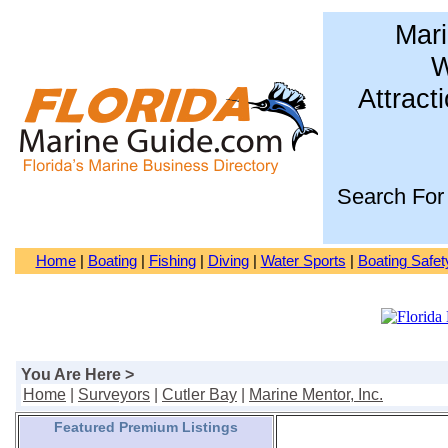
Mari
W
Attract
Search For
Home
|
Boating
|
Fishing
|
Diving
|
Water Sports
|
Boating Safet
You Are Here >
Home
|
Surveyors
|
Cutler Bay
|
Marine Mentor, Inc.
Featured Premium Listings