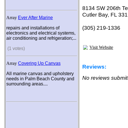
8134 SW 206th Te
Cutler Bay, FL 33
Array
Ever After Marine
(305) 219-1336
repairs and installations of
electronics and electrical systems,
air conditioning and refrigeration;...
Visit Website
(1 votes)
Array
Covering Up Canvas
Reviews:
All marine canvas and upholstery
No reviews submitt
needs in Palm Beach County and
surrounding areas....