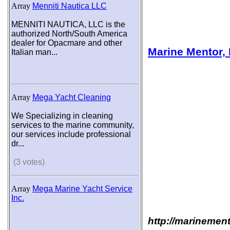
Array
Menniti Nautica LLC
MENNITI NAUTICA, LLC is the
authorized North/South America
dealer for Opacmare and other
Marine Mentor, 
Italian man...
Array
Mega Yacht Cleaning
We Specializing in cleaning
services to the marine community,
our services include professional
dr...
(3 votes)
Array
Mega Marine Yacht Service
Inc.
http://marinemen