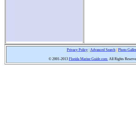
Privacy Policy
|
Advanced Search
|
Photo Galle
© 2001-2013
Florida Marine Guide.com
All Rights Reserv