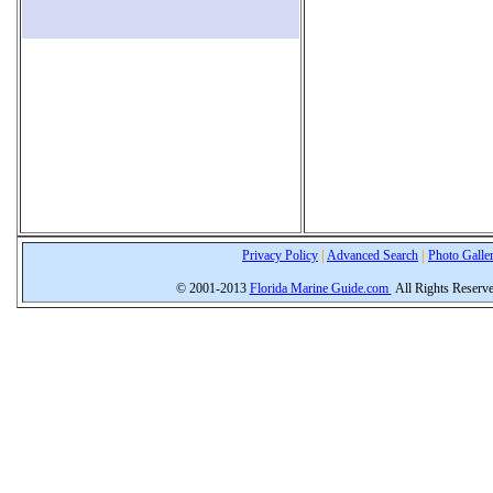
Privacy Policy
|
Advanced Search
|
Photo Galle
© 2001-2013
Florida Marine Guide.com
All Rights Reserv