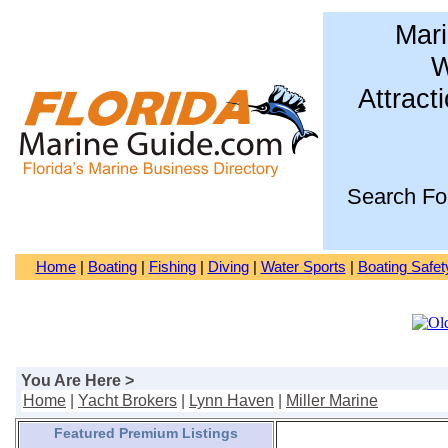
Mari
W
Attract
Search Fo
Home
|
Boating
|
Fishing
|
Diving
|
Water Sports
|
Boating Safet
You Are Here >
Home
|
Yacht Brokers
|
Lynn Haven
|
Miller Marine
Featured Premium Listings