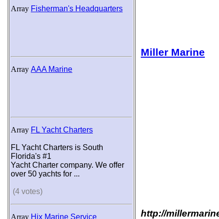
Array
Fisherman's Headquarters
Miller Marine
Array
AAA Marine
Array
FL Yacht Charters
FL Yacht Charters is South
Florida's #1
Yacht Charter company. We offer
over 50 yachts for ...
(4 votes)
http://millermari
Array
Hix Marine Service