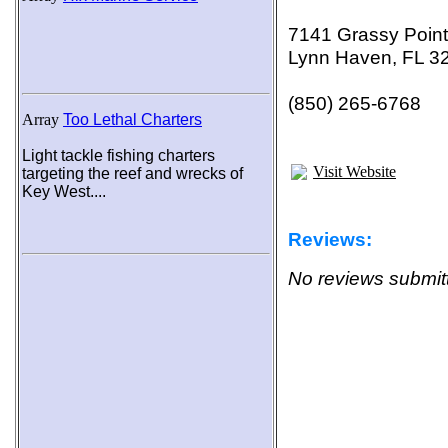
7141 Grassy Poin
Lynn Haven, FL 3
(850) 265-6768
Array
Too Lethal Charters
Light tackle fishing charters
Visit Website
targeting the reef and wrecks of
Key West....
Reviews:
No reviews submitt