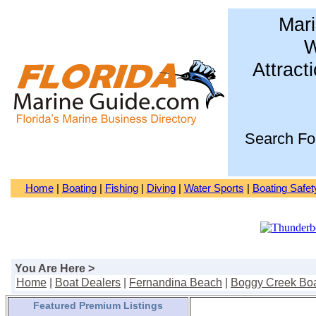
Mari
W
Attract
Search Fo
Home
|
Boating
|
Fishing
|
Diving
|
Water Sports
|
Boating Safet
You Are Here >
Home
|
Boat Dealers
|
Fernandina Beach
|
Boggy Creek Bo
Featured Premium Listings