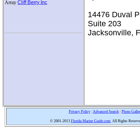
Array
Cliff Berry Inc
14476 Duval P
Suite 203
Jacksonville, 
Privacy Policy
|
Advanced Search
|
Photo Galle
© 2001-2013
Florida Marine Guide.com
All Rights Reserv