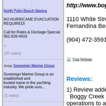
http://www.b
North Palm Beach Marina
1110 White Str
NO HURRICANE EVACUATION
REQUIRED!
Fernandina Be
Call for Rates & Dockage Special.
561-626-4919
(904) 472-359
...
(37 votes)
Visit Website
Array
Sovereign Marine Group
Sovereign Marine Group is an
Reviews:
established and
trusted name in the yachting
industry. We pride ours...
1) Review add
Boggy Creek 
(1 votes)
operations to a