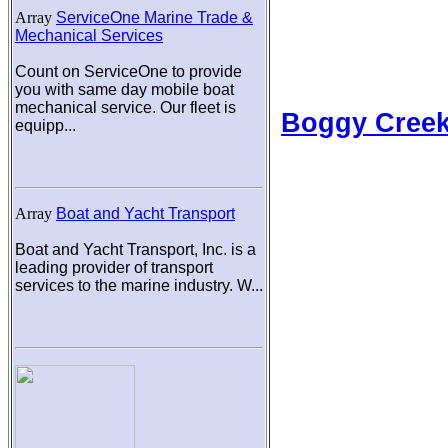
Array
ServiceOne Marine Trade &
Mechanical Services
Count on ServiceOne to provide
you with same day mobile boat
mechanical service. Our fleet is
Boggy Cree
equipp...
Array
Boat and Yacht Transport
Boat and Yacht Transport, Inc. is a
leading provider of transport
services to the marine industry. W...