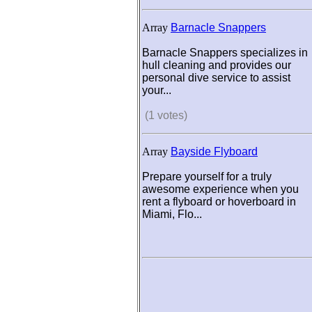
Array
Barnacle Snappers
Barnacle Snappers specializes in
hull cleaning and provides our
personal dive service to assist
your...
(1 votes)
Array
Bayside Flyboard
Prepare yourself for a truly
awesome experience when you
rent a flyboard or hoverboard in
Miami, Flo...