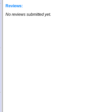
Reviews:
No reviews submitted yet.