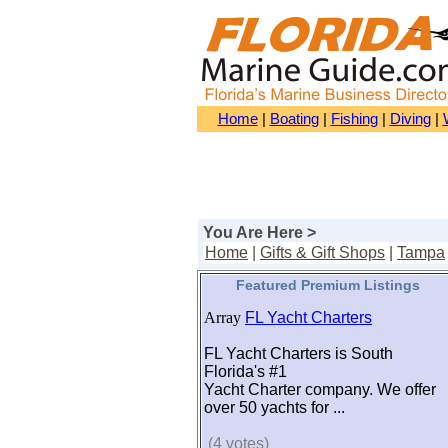
Home
|
Boating
|
Fishing
|
Diving
|
You Are Here >
Home
|
Gifts & Gift Shops
|
Tampa
Featured Premium Listings
Array
FL Yacht Charters
FL Yacht Charters is South
Florida's #1
Yacht Charter company. We offer
over 50 yachts for ...
(4 votes)