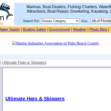
Marinas, Boat Dealers, Fishing Charters, Waterfr
Attractions, Boat Repair, Snorkeling, Kayaking, 
Search For
Near
Water Sports
|
Boating Safety
|
Environment
|
Weather
|
Photo Blog
|
|
Ultimate Hats & Skippers
Ultimate Hats & Skippers