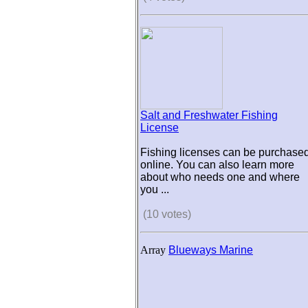
Salt and Freshwater Fishing
License
Fishing licenses can be purchase
online. You can also learn more
about who needs one and where
you ...
(10 votes)
Array
Blueways Marine