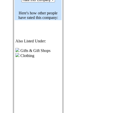
Here's how other people
have rated this company:
Also Listed Under:
Gifts & Gift Shops
Clothing