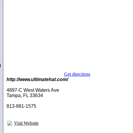
d
Get directions
http://www.ultimatehat.com/
4897-C West Waters Ave
Tampa, FL 33634
813-881-1575
Visit Website