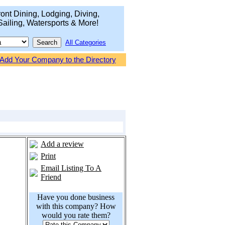
ont Dining, Lodging, Diving,
Sailing, Watersports & More!
All Categories
Add Your Company to the Directory
Add a review
Print
Email Listing To A
Friend
Have you done business
with this company? How
would you rate them?