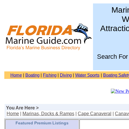
Mari
Wa
Attracti
Search For
Home
|
Boating
|
Fishing
|
Diving
|
Water Sports
|
Boating Safet
You Are Here >
Home
|
Marinas, Docks & Ramps
|
Cape Canaveral
|
Canave
Featured Premium Listings