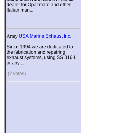
dealer for Opacmare and other
Italian man...
Array
USA Marine Exhaust Inc.
Since 1994 we are dedicated to
the fabrication and repairing
exhaust systems, using SS 316-L
or any ...
(2 votes)