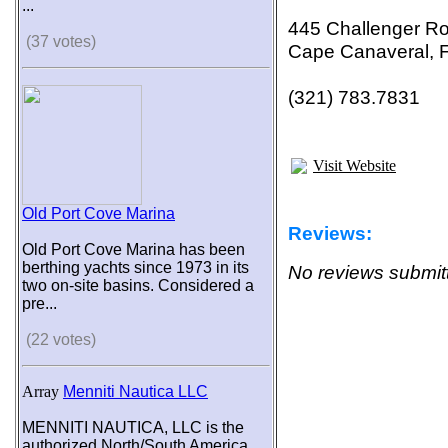
...
445 Challenger R
(37 votes)
Cape Canaveral, 
(321) 783.7831
Visit Website
Old Port Cove Marina
Reviews:
Old Port Cove Marina has been
berthing yachts since 1973 in its
No reviews submitt
two on-site basins. Considered a
pre...
(22 votes)
Array
Menniti Nautica LLC
MENNITI NAUTICA, LLC is the
authorized North/South America