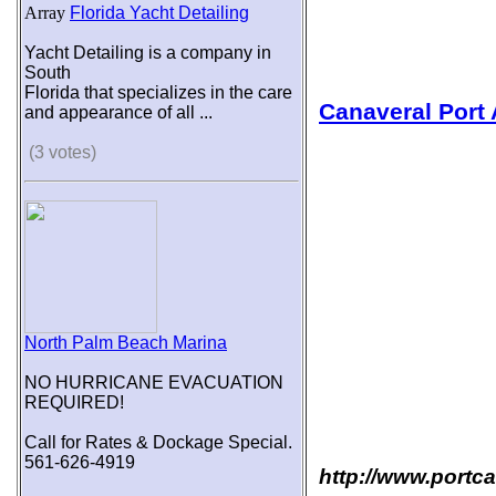
Array
Florida Yacht Detailing
Yacht Detailing is a company in
South
Florida that specializes in the care
Canaveral Port 
and appearance of all ...
(3 votes)
North Palm Beach Marina
NO HURRICANE EVACUATION
REQUIRED!
Call for Rates & Dockage Special.
561-626-4919
http://www.portc