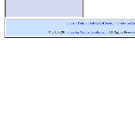
Privacy Policy
|
Advanced Search
|
Photo Galle
© 2001-2013
Florida Marine Guide.com
All Rights Reserv