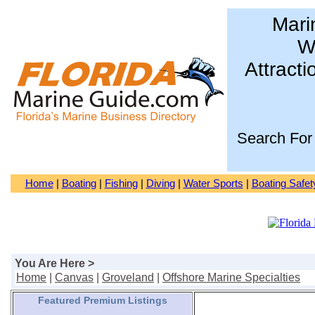
Mari
Wa
Attracti
Search For
Home
|
Boating
|
Fishing
|
Diving
|
Water Sports
|
Boating Safet
You Are Here >
Home
|
Canvas
|
Groveland
|
Offshore Marine Specialties
Featured Premium Listings