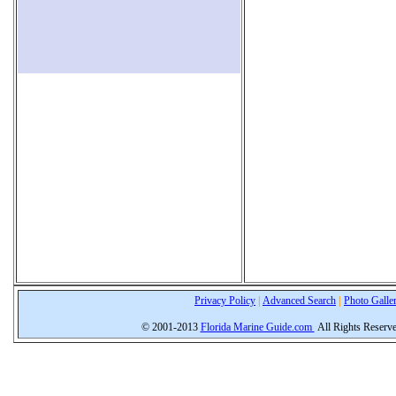
Privacy Policy
|
Advanced Search
|
Photo Galle
© 2001-2013
Florida Marine Guide.com
All Rights Reserv