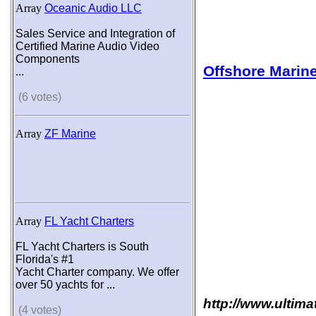
Array
Oceanic Audio LLC
Sales Service and Integration of
Certified Marine Audio Video
Components
Offshore Marine
...
(6 votes)
Array
ZF Marine
Array
FL Yacht Charters
FL Yacht Charters is South
Florida's #1
Yacht Charter company. We offer
over 50 yachts for ...
http://www.ultima
(4 votes)