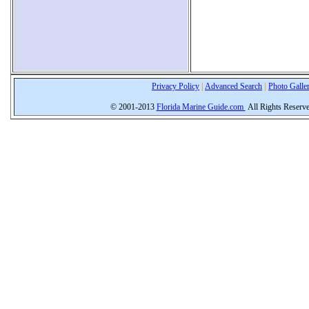
Privacy Policy
|
Advanced Search
|
Photo Galle
© 2001-2013
Florida Marine Guide.com
All Rights Reserv