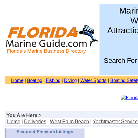
Mari
Wa
Attracti
Search For
Home
|
Boating
|
Fishing
|
Diving
|
Water Sports
|
Boating Safet
You Are Here >
Home
|
Deliveries
|
West Palm Beach
|
Yachtmaster Service
Featured Premium Listings