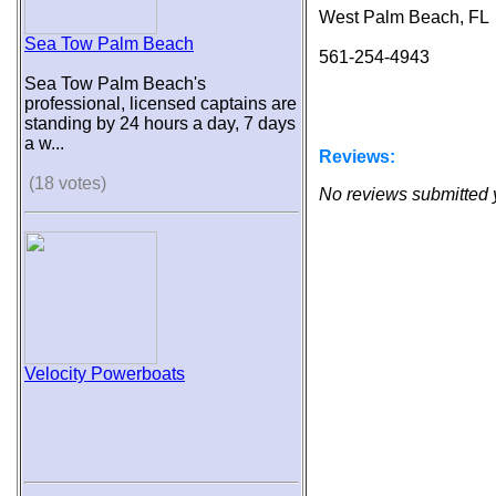
West Palm Beach, FL
Sea Tow Palm Beach
561-254-4943
Sea Tow Palm Beach's
professional, licensed captains are
standing by 24 hours a day, 7 days
a w...
Reviews:
(18 votes)
No reviews submitted 
Velocity Powerboats