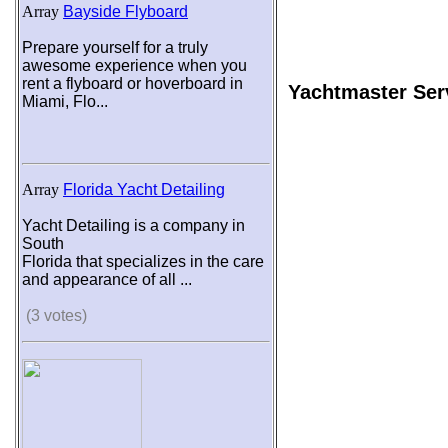
Array
Bayside Flyboard
Prepare yourself for a truly
awesome experience when you
rent a flyboard or hoverboard in
Yachtmaster Ser
Miami, Flo...
Array
Florida Yacht Detailing
Yacht Detailing is a company in
South
Florida that specializes in the care
and appearance of all ...
(3 votes)