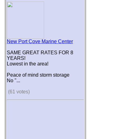
New Port Cove Marine Center
SAME GREAT RATES FOR 8
YEARS!
Lowest in the area!
Peace of mind storm storage
No "...
(61 votes)