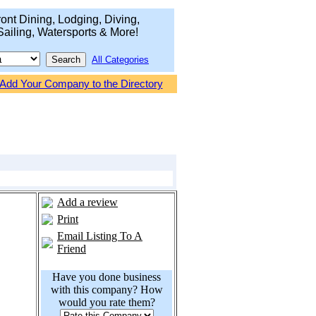
ont Dining, Lodging, Diving,
Sailing, Watersports & More!
All Categories
Add Your Company to the Directory
Add a review
Print
Email Listing To A
Friend
Have you done business
with this company? How
would you rate them?