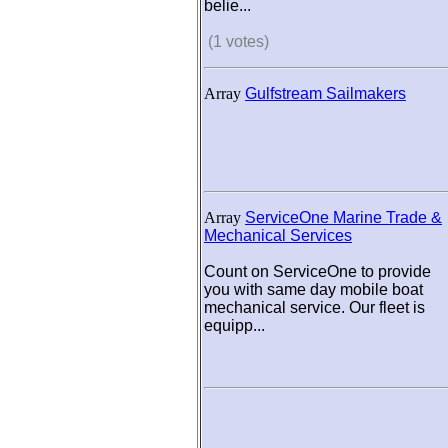
belie...
(1 votes)
Array
Gulfstream Sailmakers
Array
ServiceOne Marine Trade &
Mechanical Services
Count on ServiceOne to provide
you with same day mobile boat
mechanical service. Our fleet is
equipp...