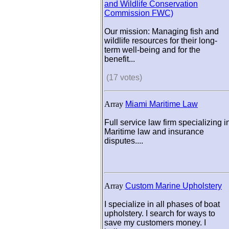
and Wildlife Conservation
Commission FWC)
Our mission: Managing fish and
wildlife resources for their long-
term well-being and for the
benefit...
(17 votes)
Array
Miami Maritime Law
Full service law firm specializing i
Maritime law and insurance
disputes....
Array
Custom Marine Upholstery
I specialize in all phases of boat
upholstery. I search for ways to
save my customers money. I