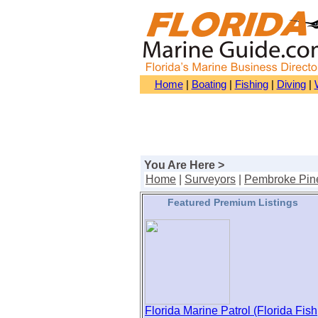
Home
|
Boating
|
Fishing
|
Diving
|
You Are Here >
Home
|
Surveyors
|
Pembroke Pin
Featured Premium Listings
Florida Marine Patrol (Florida Fish