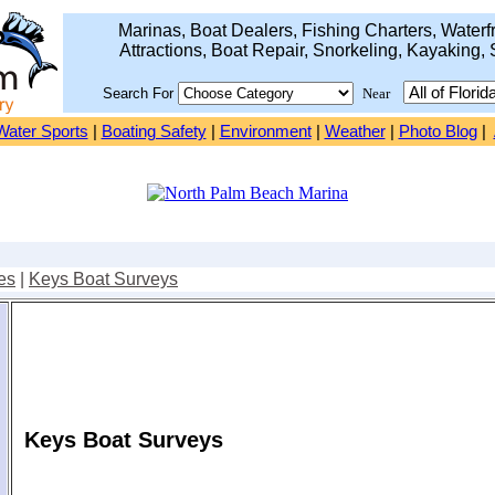
Marinas, Boat Dealers, Fishing Charters, Waterfr
Attractions, Boat Repair, Snorkeling, Kayaking, 
Search For
Near
Water Sports
|
Boating Safety
|
Environment
|
Weather
|
Photo Blog
|
es
|
Keys Boat Surveys
Keys Boat Surveys