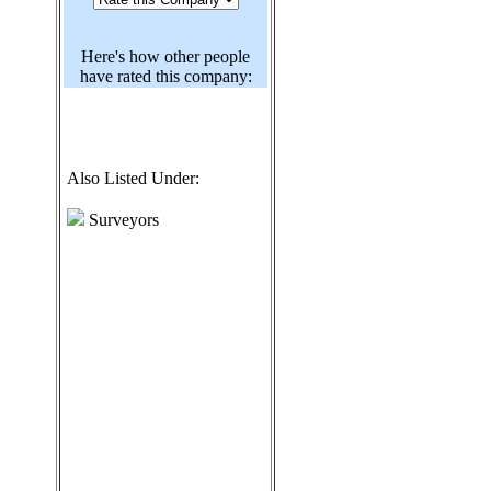
Here's how other people
have rated this company:
Also Listed Under:
Surveyors