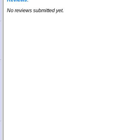
No reviews submitted yet.