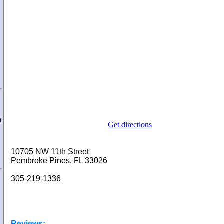
n
Get directions
10705 NW 11th Street
Pembroke Pines, FL 33026
305-219-1336
Reviews: