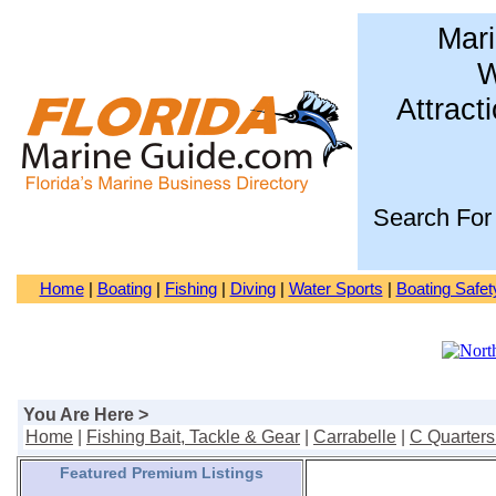
Mari
W
Attract
Search For
Home
|
Boating
|
Fishing
|
Diving
|
Water Sports
|
Boating Safet
You Are Here >
Home
|
Fishing Bait, Tackle & Gear
|
Carrabelle
|
C Quarters
Featured Premium Listings