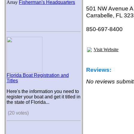
Array
Fisherman's Headquarters
501 NW Avenue A
Carrabelle, FL 32
850-697-8400
Visit Website
Reviews:
Florida Boat Registration and
Titles
No reviews submitt
Here's the information you need to
register your boat and get it titled in
the state of Florida...
(20 votes)