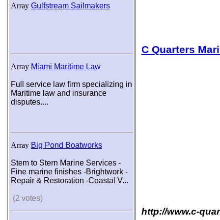
Array
Gulfstream Sailmakers
C Quarters Mar
Array
Miami Maritime Law
Full service law firm specializing in
Maritime law and insurance
disputes....
Array
Big Pond Boatworks
Stem to Stern Marine Services -
Fine marine finishes -Brightwork -
Repair & Restoration -Coastal V...
(2 votes)
http://www.c-qua