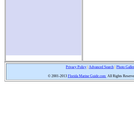
Privacy Policy
|
Advanced Search
|
Photo Galle
© 2001-2013
Florida Marine Guide.com
All Rights Reserv