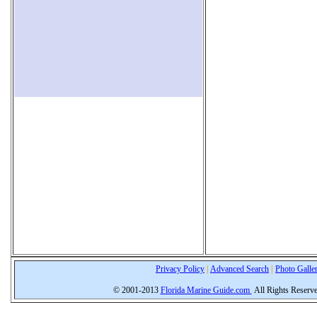
Privacy Policy
|
Advanced Search
|
Photo Galle
© 2001-2013
Florida Marine Guide.com
All Rights Reserv