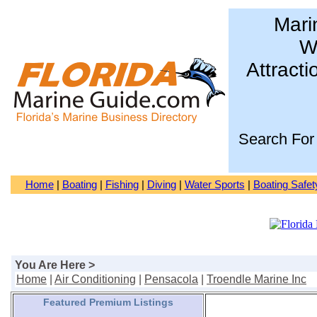
Mari
Wa
Attracti
Search For
Home
|
Boating
|
Fishing
|
Diving
|
Water Sports
|
Boating Safet
You Are Here >
Home
|
Air Conditioning
|
Pensacola
|
Troendle Marine Inc
Featured Premium Listings