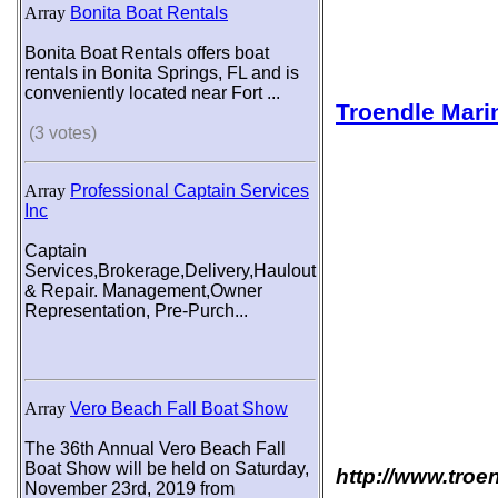
Array
Bonita Boat Rentals
Bonita Boat Rentals offers boat
rentals in Bonita Springs, FL and is
conveniently located near Fort ...
Troendle Mari
(3 votes)
Array
Professional Captain Services
Inc
Captain
Services,Brokerage,Delivery,Haulout
& Repair. Management,Owner
Representation, Pre-Purch...
Array
Vero Beach Fall Boat Show
The 36th Annual Vero Beach Fall
Boat Show will be held on Saturday,
http://www.troe
November 23rd, 2019 from