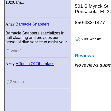
10:00am...
501 S Myrick St
Pensacola, FL 3
850-433-1477
Array
Barnacle Snappers
Barnacle Snappers specializes in
hull cleaning and provides our
Visit Website
personal dive service to assist your...
(1 votes)
Reviews:
Array
A Touch Of Fiberglass
No reviews submi
(12 votes)