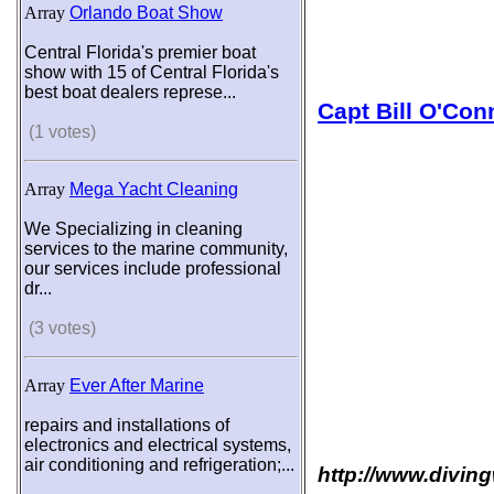
Array
Orlando Boat Show
Central Florida's premier boat
show with 15 of Central Florida's
best boat dealers represe...
Capt Bill O'Con
(1 votes)
Array
Mega Yacht Cleaning
We Specializing in cleaning
services to the marine community,
our services include professional
dr...
(3 votes)
Array
Ever After Marine
repairs and installations of
electronics and electrical systems,
air conditioning and refrigeration;...
http://www.diving