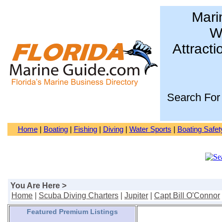
Mari
Wa
Attracti
Search For
Home
|
Boating
|
Fishing
|
Diving
|
Water Sports
|
Boating Safet
You Are Here >
Home
|
Scuba Diving Charters
|
Jupiter
|
Capt Bill O'Connor
Featured Premium Listings