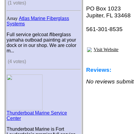
(1 votes)
PO Box 1023
Jupiter, FL 33468
Array
Atlas Marine Fiberglass
Systems
561-301-8535
Full service gelcoat /fiberglass
yamaha outboad painting at your
dock or in our shop. We are color
Visit Website
m...
(4 votes)
Reviews:
No reviews submitt
Thunderboat Marine Service
Center
Thunderboat Marine is Fort