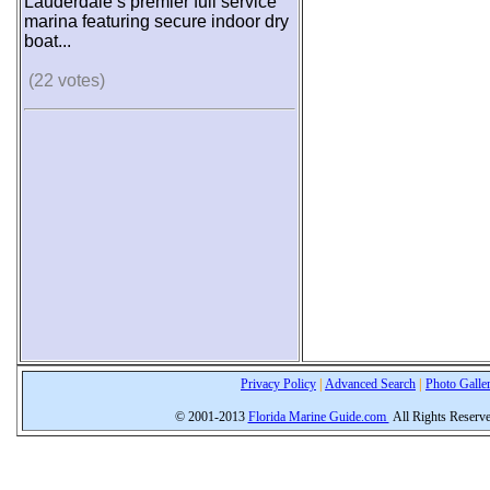
Lauderdale’s premier full service
marina featuring secure indoor dry
boat...
(22 votes)
Privacy Policy
|
Advanced Search
|
Photo Galle
© 2001-2013
Florida Marine Guide.com
All Rights Reserv