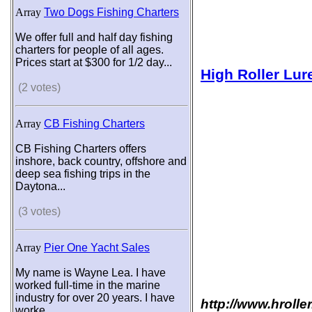
Array
Two Dogs Fishing Charters
We offer full and half day fishing
charters for people of all ages.
Prices start at $300 for 1/2 day...
High Roller Lur
(2 votes)
Array
CB Fishing Charters
CB Fishing Charters offers
inshore, back country, offshore and
deep sea fishing trips in the
Daytona...
(3 votes)
Array
Pier One Yacht Sales
My name is Wayne Lea. I have
worked full-time in the marine
industry for over 20 years. I have
http://www.hrolle
worke...