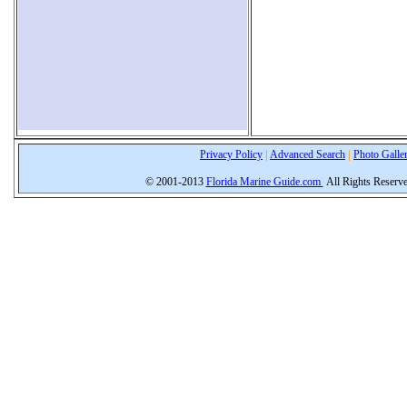
Privacy Policy
|
Advanced Search
|
Photo Galle
© 2001-2013
Florida Marine Guide.com
All Rights Reserv