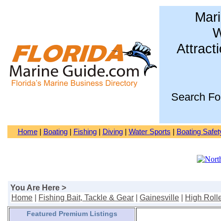
Mari
W
Attract
Search Fo
Home
|
Boating
|
Fishing
|
Diving
|
Water Sports
|
Boating Safet
You Are Here >
Home
|
Fishing Bait, Tackle & Gear
|
Gainesville
|
High Roll
Featured Premium Listings