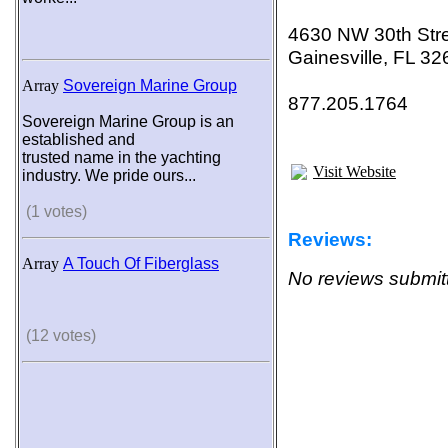
4630 NW 30th Str
Gainesville, FL 3
Array
Sovereign Marine Group
877.205.1764
Sovereign Marine Group is an
established and
trusted name in the yachting
Visit Website
industry. We pride ours...
(1 votes)
Reviews:
Array
A Touch Of Fiberglass
No reviews submitt
(12 votes)