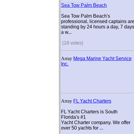
Sea Tow Palm Beach
Sea Tow Palm Beach's
professional, licensed captains ar
standing by 24 hours a day, 7 day
a w...
(18 votes)
Array
Mega Marine Yacht Service
Inc.
Array
FL Yacht Charters
FL Yacht Charters is South
Florida's #1
Yacht Charter company. We offer
over 50 yachts for ...