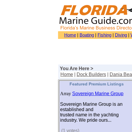
Home
|
Boating
|
Fishing
|
Diving
|
You Are Here >
Home
|
Dock Builders
|
Dania Be
Featured Premium Listings
Array
Sovereign Marine Group
Sovereign Marine Group is an
established and
trusted name in the yachting
industry. We pride ours...
(1 votes)