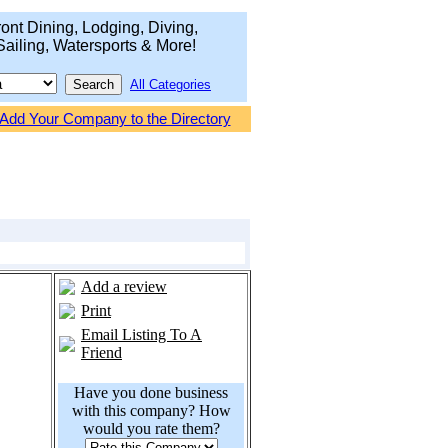
ont Dining, Lodging, Diving,
Sailing, Watersports & More!
All Categories
Add Your Company to the Directory
Add a review
Print
Email Listing To A
Friend
Have you done business
with this company? How
would you rate them?