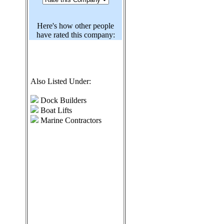
Here's how other people
have rated this company:
Also Listed Under:
Dock Builders
Boat Lifts
Marine Contractors