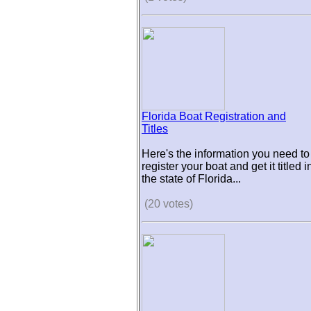
Florida Boat Registration and
Titles
Here's the information you need to
register your boat and get it titled i
the state of Florida...
(20 votes)