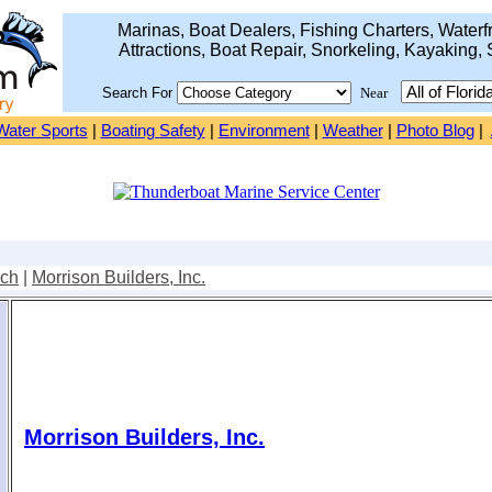
Marinas, Boat Dealers, Fishing Charters, Waterfr
Attractions, Boat Repair, Snorkeling, Kayaking, 
Search For
Near
Water Sports
|
Boating Safety
|
Environment
|
Weather
|
Photo Blog
|
ach
|
Morrison Builders, Inc.
Morrison Builders, Inc.