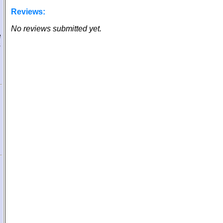
Reviews:
No reviews submitted yet.
e
s