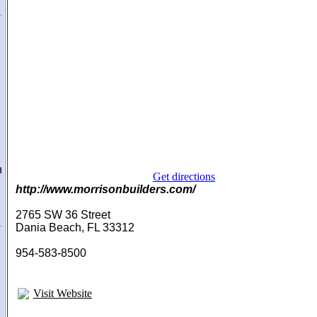
n
Get directions
http://www.morrisonbuilders.com/
2765 SW 36 Street
Dania Beach, FL 33312
954-583-8500
Visit Website