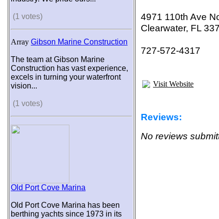
4971 110th Ave No
(1 votes)
Clearwater, FL 33
Array
Gibson Marine Construction
727-572-4317
The team at Gibson Marine
Construction has vast experience,
excels in turning your waterfront
Visit Website
vision...
(1 votes)
Reviews:
No reviews submitt
Old Port Cove Marina
Old Port Cove Marina has been
berthing yachts since 1973 in its