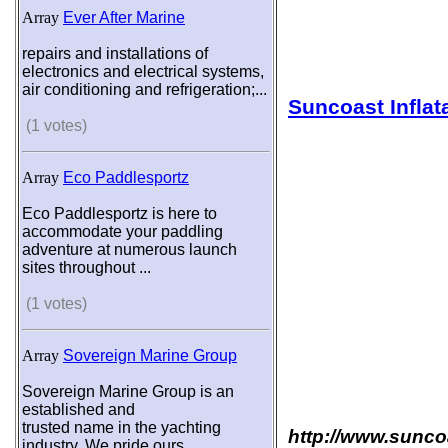
Array
Ever After Marine
repairs and installations of
electronics and electrical systems,
air conditioning and refrigeration;...
Suncoast Inflat
(1 votes)
Array
Eco Paddlesportz
Eco Paddlesportz is here to
accommodate your paddling
adventure at numerous launch
sites throughout ...
(1 votes)
Array
Sovereign Marine Group
Sovereign Marine Group is an
established and
trusted name in the yachting
http://www.sunco
industry. We pride ours...