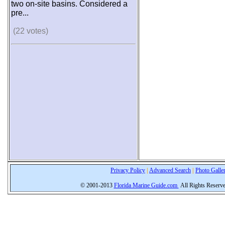
two on-site basins. Considered a
pre...
(22 votes)
Privacy Policy
|
Advanced Search
|
Photo Galle
© 2001-2013
Florida Marine Guide.com
All Rights Reserv