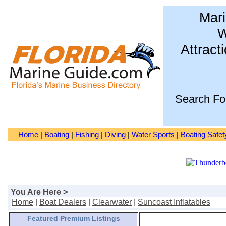
Mari
W
Attract
Search Fo
Home
|
Boating
|
Fishing
|
Diving
|
Water Sports
|
Boating Safet
You Are Here >
Home
|
Boat Dealers
|
Clearwater
|
Suncoast Inflatables
Featured Premium Listings