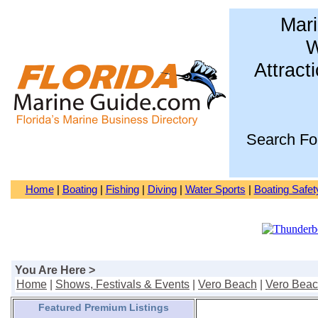
Mari
W
Attract
Search Fo
Home
|
Boating
|
Fishing
|
Diving
|
Water Sports
|
Boating Safet
You Are Here >
Home
|
Shows, Festivals & Events
|
Vero Beach
|
Vero Bea
Featured Premium Listings