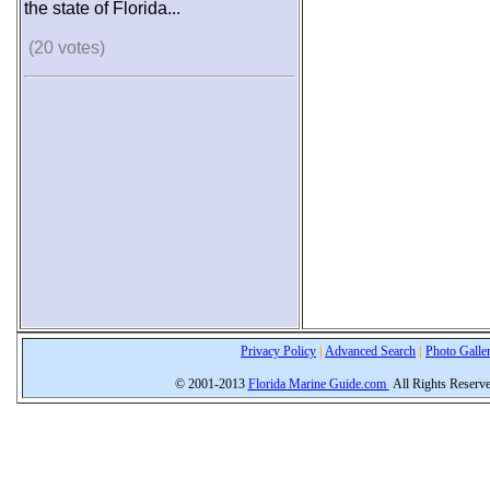
the state of Florida...
(20 votes)
Privacy Policy
|
Advanced Search
|
Photo Galle
© 2001-2013
Florida Marine Guide.com
All Rights Reserv