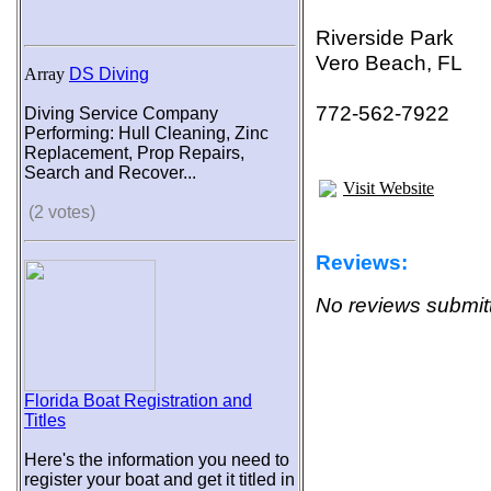
Riverside Park
Vero Beach, FL
Array
DS Diving
772-562-7922
Diving Service Company
Performing: Hull Cleaning, Zinc
Replacement, Prop Repairs,
Search and Recover...
Visit Website
(2 votes)
Reviews:
No reviews submitt
Florida Boat Registration and
Titles
Here's the information you need to
register your boat and get it titled in