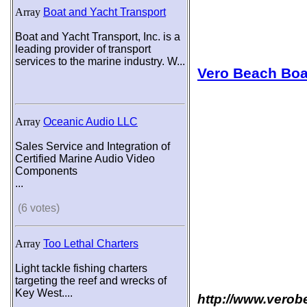
Array
Boat and Yacht Transport
Boat and Yacht Transport, Inc. is a
leading provider of transport
services to the marine industry. W...
Vero Beach Bo
Array
Oceanic Audio LLC
Sales Service and Integration of
Certified Marine Audio Video
Components
...
(6 votes)
Array
Too Lethal Charters
Light tackle fishing charters
targeting the reef and wrecks of
Key West....
http://www.vero