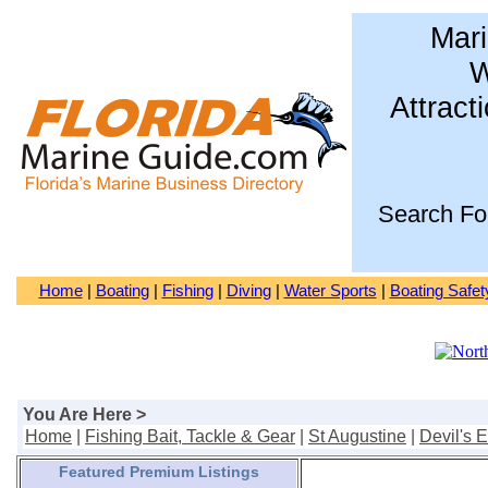
Mari
W
Attract
Search Fo
Home
|
Boating
|
Fishing
|
Diving
|
Water Sports
|
Boating Safet
You Are Here >
Home
|
Fishing Bait, Tackle & Gear
|
St Augustine
|
Devil's 
Featured Premium Listings