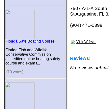
7507 A-1-A South
St Augustine, FL 
(904) 471-0398
Florida Safe Boating Course
Visit Website
Florida Fish and Wildlife
Conservative Commission
Reviews:
accredited online boating safety
course and exam t...
No reviews submitt
(10 votes)