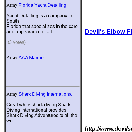
Array
Florida Yacht Detailing
Yacht Detailing is a company in
South
Florida that specializes in the care
Devil's Elbow F
and appearance of all ...
(3 votes)
Array
AAA Marine
Array
Shark Diving International
Great white shark diving Shark
Diving International provides
Shark Diving Adventures to all the
wo...
http://www.devil