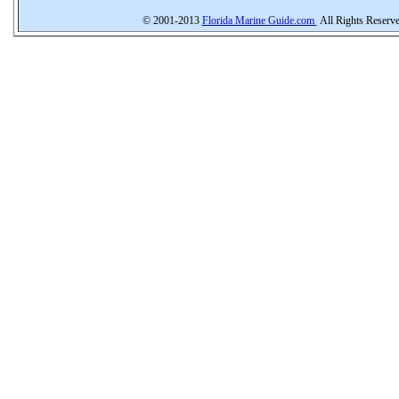
© 2001-2013
Florida Marine Guide.com
All Rights Reserv