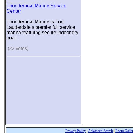
Thunderboat Marine Service
Center
Thunderboat Marine is Fort
Lauderdale’s premier full service
marina featuring secure indoor dry
boat...
(22 votes)
Privacy Policy
|
Advanced Search
|
Photo Galle