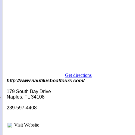
Get directions
http://www.nautilusboattours.com/
179 South Bay Drive
Naples, FL 34108
239-597-4408
Visit Website