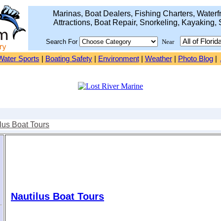
Marinas, Boat Dealers, Fishing Charters, Waterfr
Attractions, Boat Repair, Snorkeling, Kayaking, 
Search For
Near
Water Sports
|
Boating Safety
|
Environment
|
Weather
|
Photo Blog
|
lus Boat Tours
Nautilus Boat Tours