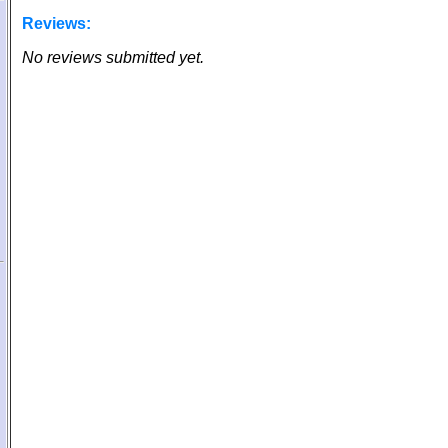
Reviews:
No reviews submitted yet.