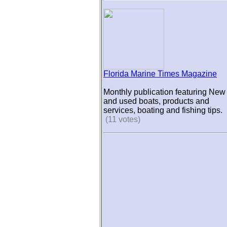
Florida Marine Times Magazine
Monthly publication featuring New
and used boats, products and
services, boating and fishing tips.
(11 votes)