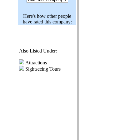
Here's how other people
have rated this company:
Also Listed Under:
Attractions
Sightseeing Tours