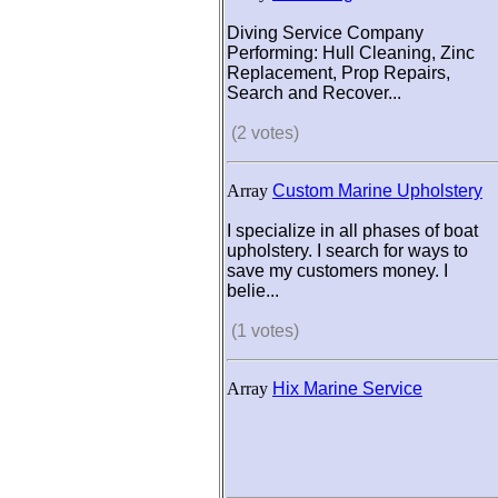
Diving Service Company
Performing: Hull Cleaning, Zinc
Replacement, Prop Repairs,
Search and Recover...
(2 votes)
Array
Custom Marine Upholstery
I specialize in all phases of boat
upholstery. I search for ways to
save my customers money. I
belie...
(1 votes)
Array
Hix Marine Service