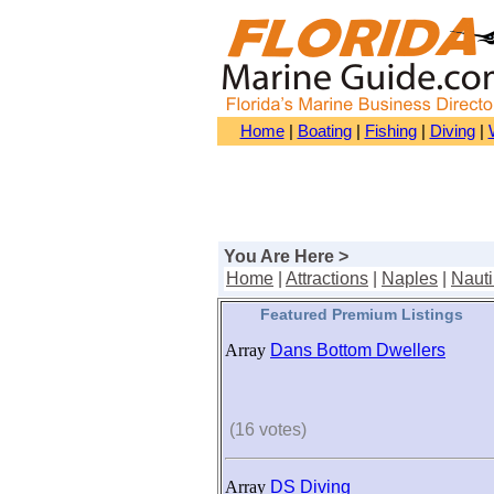
Home
|
Boating
|
Fishing
|
Diving
|
You Are Here >
Home
|
Attractions
|
Naples
|
Nauti
Featured Premium Listings
Array
Dans Bottom Dwellers
(16 votes)
Array
DS Diving