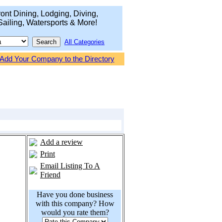
ont Dining, Lodging, Diving,
Sailing, Watersports & More!
All Categories
Add Your Company to the Directory
Add a review
Print
Email Listing To A
Friend
Have you done business
with this company? How
would you rate them?