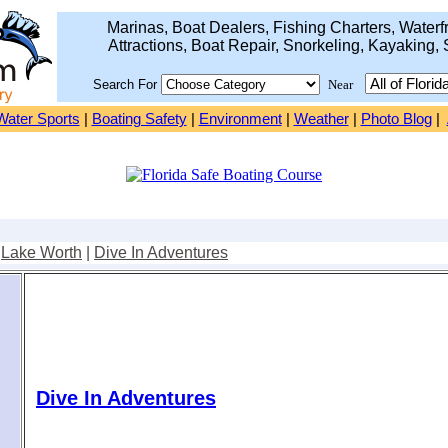
Marinas, Boat Dealers, Fishing Charters, Waterfr
Attractions, Boat Repair, Snorkeling, Kayaking, 
Search For
Near
Water Sports
|
Boating Safety
|
Environment
|
Weather
|
Photo Blog
|
|
Lake Worth
|
Dive In Adventures
Dive In Adventures