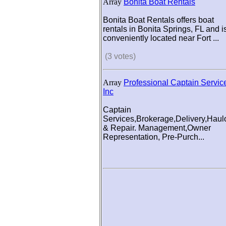
Array
Bonita Boat Rentals
Bonita Boat Rentals offers boat
rentals in Bonita Springs, FL and i
conveniently located near Fort ...
(3 votes)
Array
Professional Captain Servic
Inc
Captain
Services,Brokerage,Delivery,Haul
& Repair. Management,Owner
Representation, Pre-Purch...