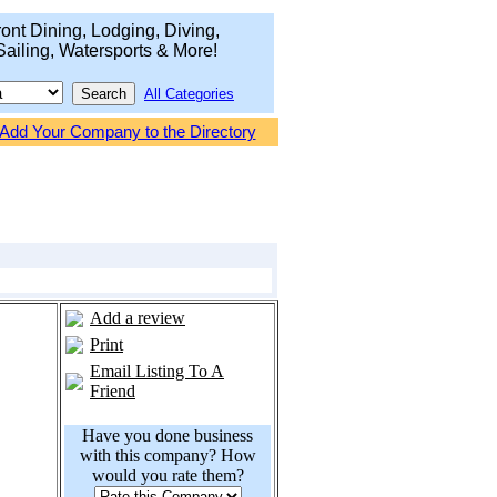
ont Dining, Lodging, Diving,
Sailing, Watersports & More!
All Categories
Add Your Company to the Directory
Add a review
Print
Email Listing To A
Friend
Have you done business
with this company? How
would you rate them?