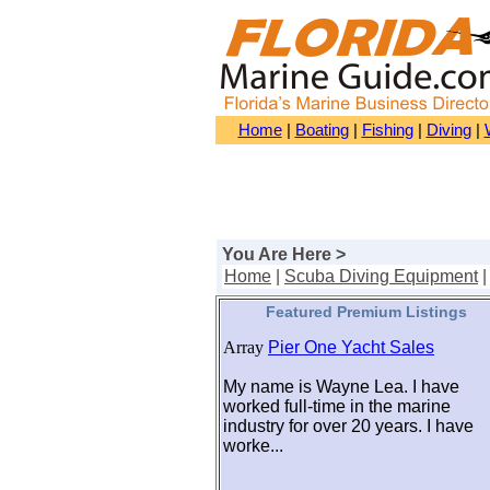
Home
|
Boating
|
Fishing
|
Diving
|
You Are Here >
Home
|
Scuba Diving Equipment
Featured Premium Listings
Array
Pier One Yacht Sales
My name is Wayne Lea. I have
worked full-time in the marine
industry for over 20 years. I have
worke...