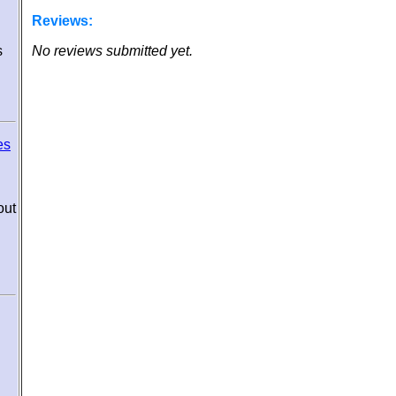
Reviews:
s
No reviews submitted yet.
es
out