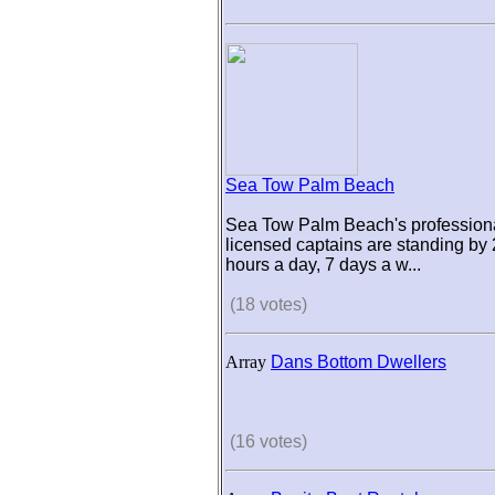
Sea Tow Palm Beach
Sea Tow Palm Beach's professiona
licensed captains are standing by
hours a day, 7 days a w...
(18 votes)
Array
Dans Bottom Dwellers
(16 votes)