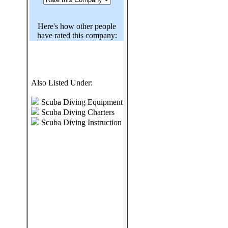
Here's how other people
have rated this company:
Also Listed Under:
Scuba Diving Equipment
Scuba Diving Charters
Scuba Diving Instruction