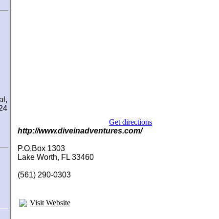
l,
 24
Get directions
http://www.diveinadventures.com/
P.O.Box 1303
Lake Worth, FL 33460
(561) 290-0303
Visit Website