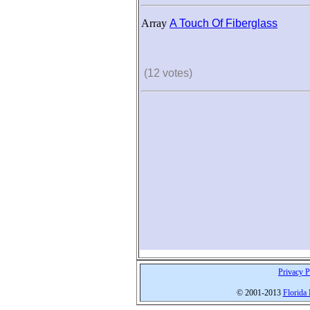
Array
A Touch Of Fiberglass
(12 votes)
Privacy P
© 2001-2013
Florida