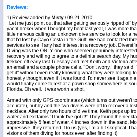
Reviews:
1) Review added by
Misty
/ 09-21-2010
Let me just point out that after getting seriously ripped off by
yacht broker when I bought my boat last year, I was more tha
little nervous calling an unknown dive service to look for a 
that I'd lost by Cayo Costa in the Gulf. We had contacted thr
services to see if any had interest in a recovery job. Diversif
Diving was the ONLY one who seemed genuinely interested
recovery and willing to agree to a definite search day. My h
trekked off early last Tuesday and met Keith and Victoria afte
an email and a couple phone calls. "Don't worry," they said, "
get it" without even really knowing what they were looking for
honestly thought even if it was found, I'd never see it again a
would finally come to rest at a pawn shop somewhere in sou
Florida. Oh well. It was worth a shot.
Armed with only GPS coordinates (which turns out weren't to
accurate), hubby and the two divers were off to recover a los
necklace. After only two hours of dive time, Keith pops up fr
water and exclaims "I think I've got it!" They found the neckl
approximately 5 feet of water, 4 inches down in the sand. Mo
impressive, they returned it to us (yes, I'm a bit skeptical. I h
visions of them diving for hours even after finding it).