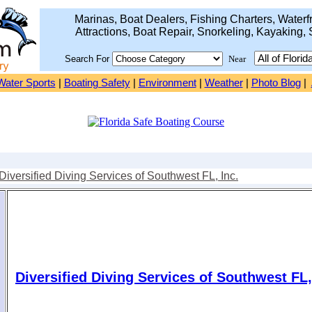
Marinas, Boat Dealers, Fishing Charters, Waterfr
Attractions, Boat Repair, Snorkeling, Kayaking, 
Search For
Near
Water Sports
|
Boating Safety
|
Environment
|
Weather
|
Photo Blog
|
Diversified Diving Services of Southwest FL, Inc.
Diversified Diving Services of Southwest FL,