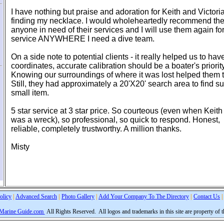
I have nothing but praise and adoration for Keith and Victoria
finding my necklace. I would wholeheartedly recommend th
anyone in need of their services and I will use them again fo
service ANYWHERE I need a dive team.
On a side note to potential clients - it really helped us to h
coordinates, accurate calibration should be a boater's priority
Knowing our surroundings of where it was lost helped them 
Still, they had approximately a 20'X20' search area to find s
small item.
5 star service at 3 star price. So courteous (even when Keith
was a wreck), so professional, so quick to respond. Honest,
reliable, completely trustworthy. A million thanks.
Misty
olicy
|
Advanced Search
|
Photo Gallery
|
Add Your Company To The Directory
|
Contact Us
|
 Marine Guide.com
All Rights Reserved.
All logos and trademarks in this site are property of 