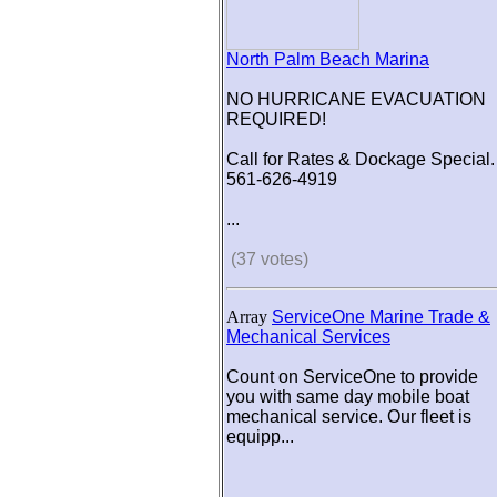
North Palm Beach Marina
NO HURRICANE EVACUATION
REQUIRED!
Call for Rates & Dockage Special.
561-626-4919
...
(37 votes)
Array
ServiceOne Marine Trade &
Mechanical Services
Count on ServiceOne to provide
you with same day mobile boat
mechanical service. Our fleet is
equipp...