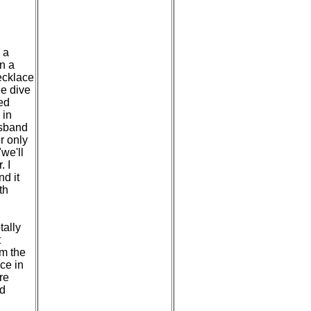
 a
n a
necklace
ee dive
ied
 in
usband
r only
we'll
. I
nd it
th
tally
t
om the
ace in
re
ad