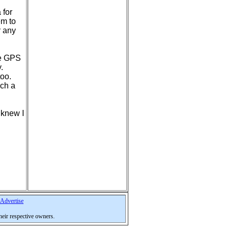
 for
em to
r any
ave GPS
.
too.
uch a
 knew I
Advertise
their respective owners.