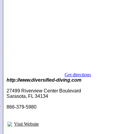
Get directions
http://www.diversified-diving.com
27499 Riverview Center Boulevard
Sarasota, FL 34134
866-379-5980
Visit Website