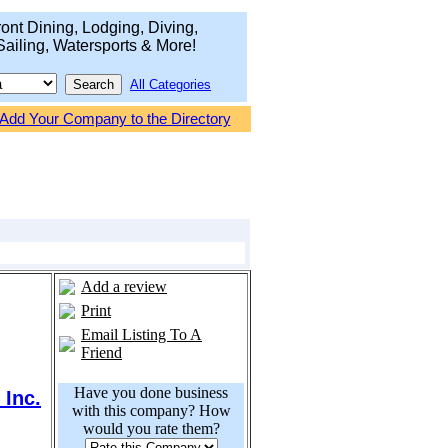
ont Dining, Lodging, Diving,
Sailing, Watersports & More!
All Categories
Add Your Company to the Directory
Add a review
Print
Email Listing To A
Friend
Have you done business
 Inc.
with this company? How
would you rate them?