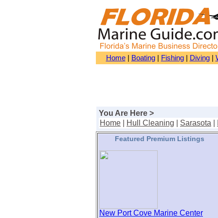
Home
|
Boating
|
Fishing
|
Diving
|
You Are Here >
Home
|
Hull Cleaning
|
Sarasota
|
Featured Premium Listings
New Port Cove Marine Center