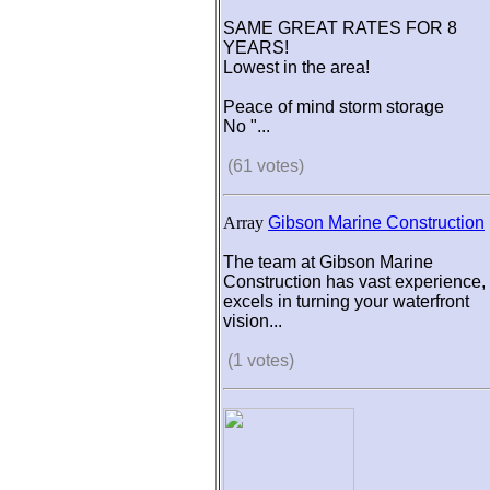
SAME GREAT RATES FOR 8
YEARS!
Lowest in the area!
Peace of mind storm storage
No "...
(61 votes)
Array
Gibson Marine Construction
The team at Gibson Marine
Construction has vast experience,
excels in turning your waterfront
vision...
(1 votes)