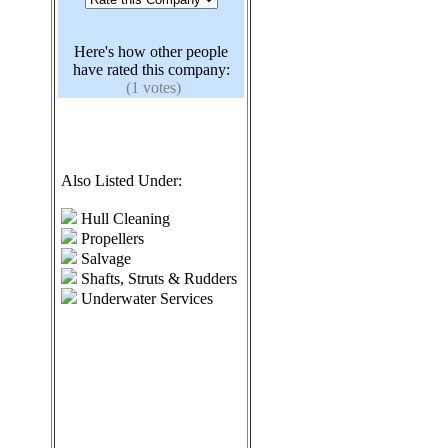
Here's how other people
have rated this company:
(1 votes)
Also Listed Under:
Hull Cleaning
Propellers
Salvage
Shafts, Struts & Rudders
Underwater Services