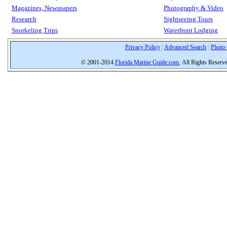
Magazines, Newspapers
Photography & Video
Research
Sightseeing Tours
Snorkeling Trips
Waterfront Lodging
Privacy Policy
|
Advanced Search
|
Photo 
© 2001-2014
Florida Marine Guide.com
All Rights Reserv