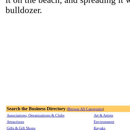
it on the beach, and spreading it 
bulldozer.
Search the Business Directory
(
Browse All Categories
)
Associations, Organizations & Clubs
Art & Artists
Attractions
Environment
Gifts & Gift Shops
Kayaks