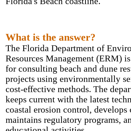
Florida's Beach coastline.
What is the answer?
The Florida Department of Envir
Resources Management (ERM) is 
for consulting beach and dune res
projects using environmentally se
cost-effective methods. The depar
keeps current with the latest tech
coastal erosion control, develops
maintains regulatory programs, a
educational activities.