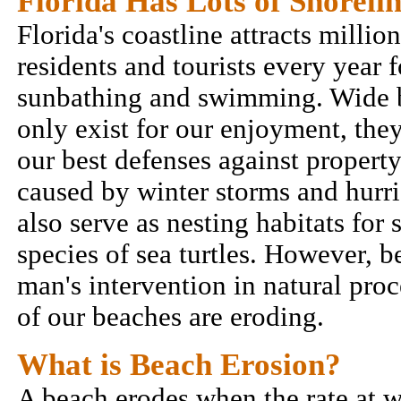
Florida Has Lots of Shoreli
Florida's coastline attracts million
residents and tourists every year f
sunbathing and swimming. Wide 
only exist for our enjoyment, they
our best defenses against proper
caused by winter storms and hurr
also serve as nesting habitats for 
species of sea turtles. However, b
man's intervention in natural pro
of our beaches are eroding.
What is Beach Erosion?
A beach erodes when the rate at w