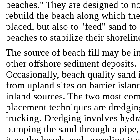
beaches." They are designed to no
rebuild the beach along which the
placed, but also to "feed" sand to
beaches to stabilize their shorelin
The source of beach fill may be in
other offshore sediment deposits.
Occasionally, beach quality sand 
from upland sites on barrier islan
inland sources. The two most c
placement techniques are dredgin
trucking. Dredging involves hydra
pumping the sand through a pipe,