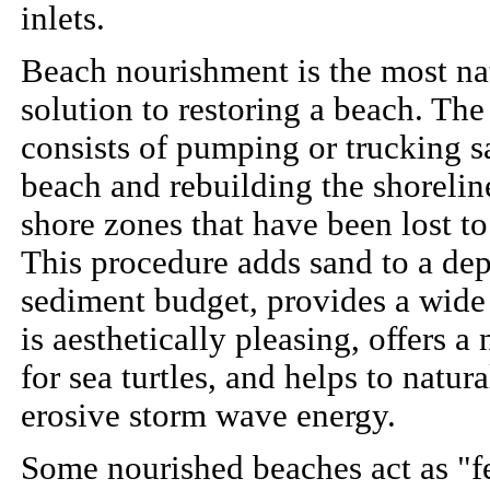
inlets.
Beach nourishment is the most na
solution to restoring a beach. The
consists of pumping or trucking s
beach and rebuilding the shorelin
shore zones that have been lost to
This procedure adds sand to a dep
sediment budget, provides a wide
is aesthetically pleasing, offers a 
for sea turtles, and helps to natura
erosive storm wave energy.
Some nourished beaches act as "f