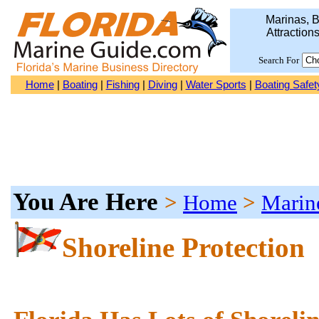
Marinas, B
Attraction
Search For
Home
|
Boating
|
Fishing
|
Diving
|
Water Sports
|
Boating Safet
You Are Here
>
Home
>
Marin
Shoreline Protection