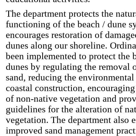
The department protects the natur
functioning of the beach / dune s
encourages restoration of damag
dunes along our shoreline. Ordin
been implemented to protect the 
dunes by regulating the removal 
sand, reducing the environmental
coastal construction, encouraging
of non-native vegetation and pro
guidelines for the alteration of na
vegetation. The department also 
improved sand management practi