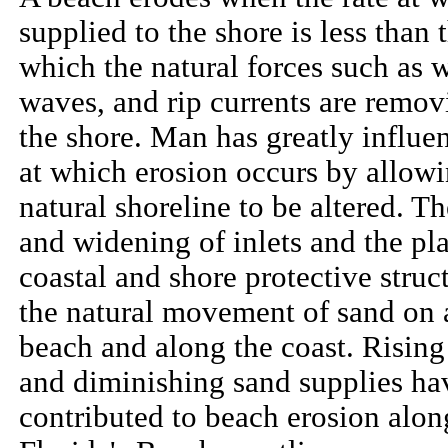
supplied to the shore is less than t
which the natural forces such as 
waves, and rip currents are remov
the shore. Man has greatly influen
at which erosion occurs by allowi
natural shoreline to be altered. T
and widening of inlets and the pl
coastal and shore protective struc
the natural movement of sand on 
beach and along the coast. Rising
and diminishing sand supplies ha
contributed to beach erosion alo