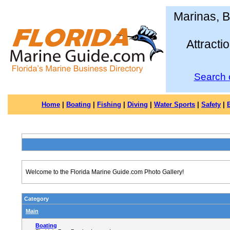
Marinas, B
Attracti
Search 
Home
|
Boating
|
Fishing
|
Diving
|
Water Sports
|
Safety
|
Welcome to the Florida Marine Guide.com Photo Gallery!
Category
Main
Boating