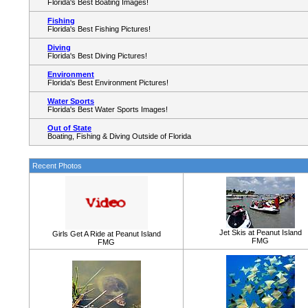
Florida's Best Boating Images!
Fishing
Florida's Best Fishing Pictures!
Diving
Florida's Best Diving Pictures!
Environment
Florida's Best Environment Pictures!
Water Sports
Florida's Best Water Sports Images!
Out of State
Boating, Fishing & Diving Outside of Florida
Recent Photos
Jet Skis at Peanut Island
Girls Get A Ride at Peanut Island
FMG
FMG