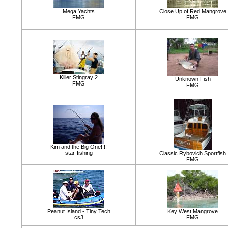
Mega Yachts
Close Up of Red Mangrove
FMG
FMG
Killer Stingray 2
Unknown Fish
FMG
FMG
Kim and the Big One!!!!
star-fishing
Classic Rybovich Sportfish
FMG
Peanut Island - Tiny Tech
Key West Mangrove
cs3
FMG