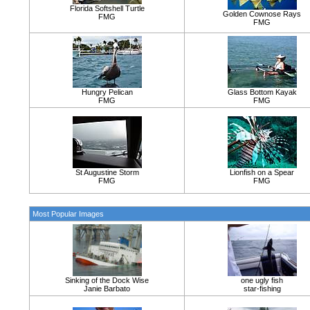
Florida Softshell Turtle
Golden Cownose Rays
FMG
FMG
Hungry Pelican
Glass Bottom Kayak
FMG
FMG
St Augustine Storm
Lionfish on a Spear
FMG
FMG
Most Popular Images
Sinking of the Dock Wise
one ugly fish
Janie Barbato
star-fishing