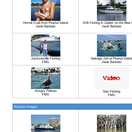
Hermit Crab from Peanut Island
Drift Fishing in Jupiter on the Blu
Janie Barbato
Janie Barbato
Jacksonville Fishing
Salvage Job at Peanut Islan
FMG
Janie Barbato
Hungry Pelican
Star-Fishing
FMG
FMG
Random Images