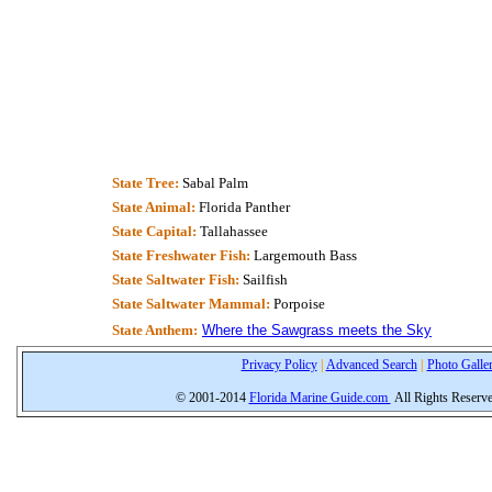
State Tree:
Sabal Palm
State Animal:
Florida Panther
State Capital:
Tallahassee
State Freshwater Fish:
Largemouth Bass
State Saltwater Fish:
Sailfish
State Saltwater Mammal:
Porpoise
State Anthem:
Where the Sawgrass meets the Sky
Privacy Policy
|
Advanced Search
|
Photo Galle
© 2001-2014
Florida Marine Guide.com
All Rights Reserv