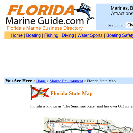
Marinas, B
Attraction
Search For
Home
|
Boating
|
Fishing
|
Diving
|
Water Sports
|
Boating Safet
You Are Here
>
Home
>
Marine Environment
>
Florida State Map
Florida State Map
Florida is known as "The Sunshine State" and has over 663 mile