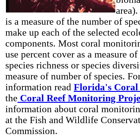
area)
is a measure of the number of spec
make up each of the selected ecol
components. Most coral monitorin
use percent cover as a measure of
species richness or species diversi
measure of number of species. Fo
information read
Florida's Coral
the
Coral Reef Monitoring Proje
information about coral monitori
at the Fish and Wildlife Conserva
Commission.