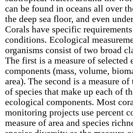
can be found in oceans all over t
the deep sea floor, and even under
Corals have specific requirements 
conditions. Ecological measureme
organisms consist of two broad cla
The first is a measure of selected 
components (mass, volume, bioma
area). The second is a measure of
of species that make up each of th
ecological components. Most cora
monitoring projects use percent c
measure of area and species richn