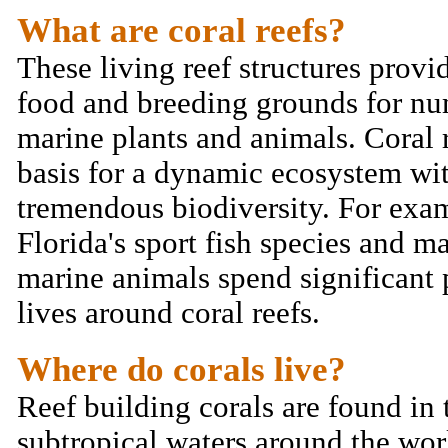
What are coral reefs?
These living reef structures provid
food and breeding grounds for n
marine plants and animals. Coral r
basis for a dynamic ecosystem wi
tremendous biodiversity. For exa
Florida's sport fish species and m
marine animals spend significant p
lives around coral reefs.
Where do corals live?
Reef building corals are found in 
subtropical waters around the wor