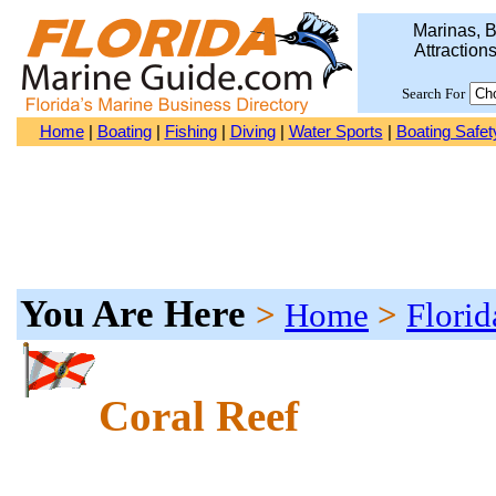
Marinas, B
Attraction
Search For
Home
|
Boating
|
Fishing
|
Diving
|
Water Sports
|
Boating Safet
You Are Here
>
Home
>
Florid
Coral Reef