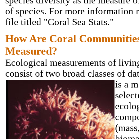
species diversity as the measure 
of species. For more information 
file titled "Coral Sea Stats."
How Are Coral Communitie
Measured?
Ecological measurements of livin
consist of two broad classes of da
is a m
select
ecolo
compo
(mass
bioma