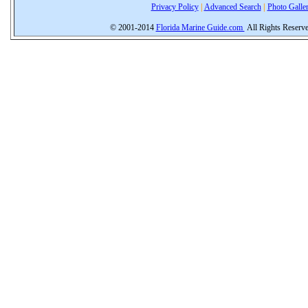
Privacy Policy
|
Advanced Search
|
Photo Galle
© 2001-2014
Florida Marine Guide.com
All Rights Reserv