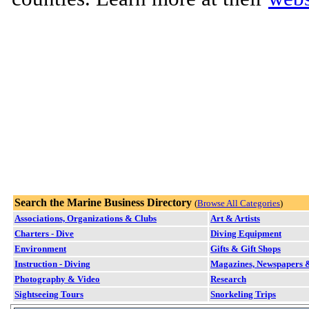
Search the Marine Business Directory
(
Browse All Categories
)
Associations, Organizations & Clubs
Art & Artists
Charters - Dive
Diving Equipment
Environment
Gifts & Gift Shops
Instruction - Diving
Magazines, Newspapers &
Photography & Video
Research
Sightseeing Tours
Snorkeling Trips