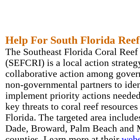
Help For South Florida Reef
The Southeast Florida Coral Reef 
(SEFCRI) is a local action strateg
collaborative action among gove
non-governmental partners to iden
implement priority actions needed
key threats to coral reef resources
Florida. The targeted area includ
Dade, Broward, Palm Beach and 
counties. Learn more at their
webs