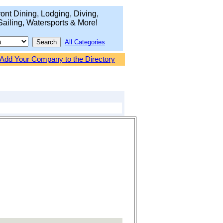
ont Dining, Lodging, Diving,
Sailing, Watersports & More!
All Categories
Add Your Company to the Directory