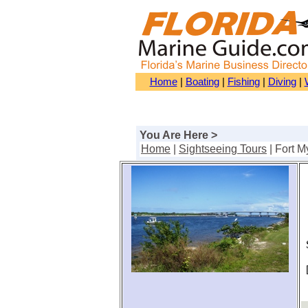
Home
|
Boating
|
Fishing
|
Diving
|
You Are Here >
Home
|
Sightseeing Tours
| Fort M
S
[