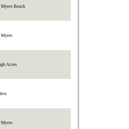
t Myers Beach
t Myers
igh Acres
tiva
t Myers