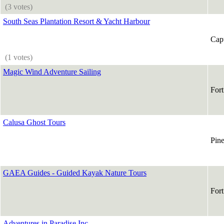
(3 votes)
South Seas Plantation Resort & Yacht Harbour
Capt
(1 votes)
Magic Wind Adventure Sailing
For
Calusa Ghost Tours
Pine
GAEA Guides - Guided Kayak Nature Tours
For
Adventures in Paradise Inc