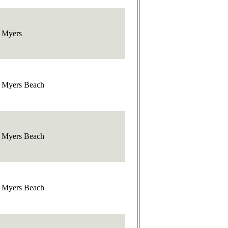
t Myers
t Myers Beach
t Myers Beach
t Myers Beach