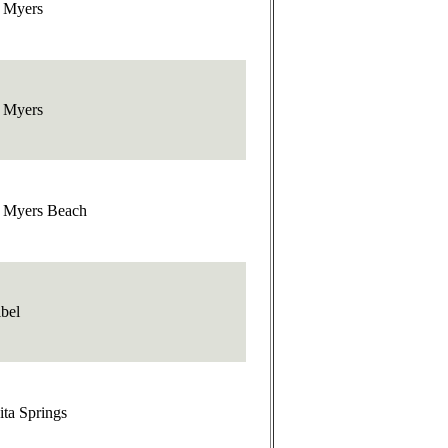
t Myers
t Myers
t Myers Beach
bel
ta Springs