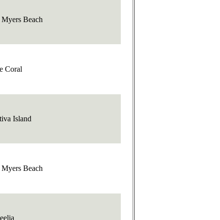
t Myers Beach
e Coral
iva Island
t Myers Beach
eelia