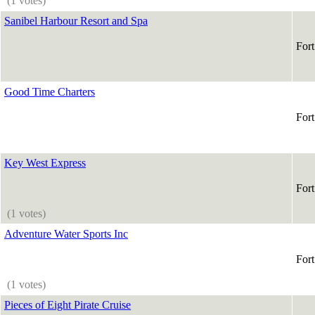
(1 votes)
Sanibel Harbour Resort and Spa
For
Good Time Charters
For
Key West Express
For
(1 votes)
Adventure Water Sports Inc
For
(1 votes)
Pieces of Eight Pirate Cruise