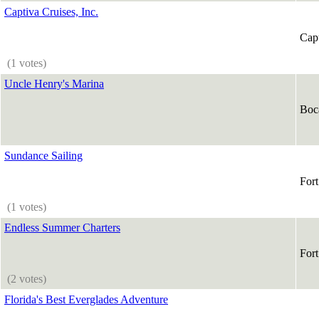
Captiva Cruises, Inc.
Capt
(1 votes)
Uncle Henry's Marina
Boc
Sundance Sailing
For
(1 votes)
Endless Summer Charters
For
(2 votes)
Florida's Best Everglades Adventure