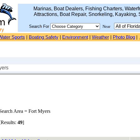
Marinas, Boat Dealers, Fishing Charters, Waterfr
Attractions, Boat Repair, Snorkeling, Kayaking, 
Search For
Near
Water Sports
|
Boating Safety
|
Environment
|
Weather
|
Photo Blog
|
yers
earch Area = Fort Myers
Results:
49
]