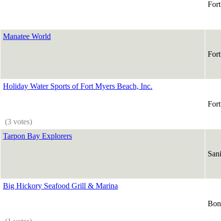
For
Manatee World
For
Holiday Water Sports of Fort Myers Beach, Inc.
For
(3 votes)
Tarpon Bay Explorers
Sani
Big Hickory Seafood Grill & Marina
Boni