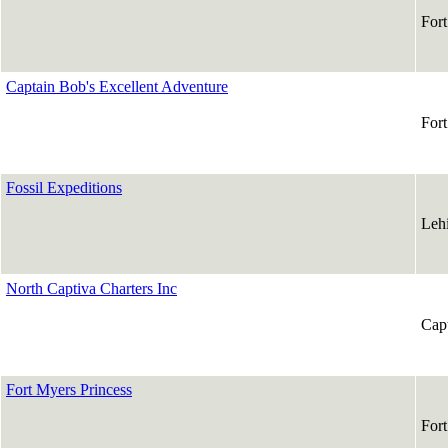
For
Captain Bob's Excellent Adventure
For
Fossil Expeditions
Leh
North Captiva Charters Inc
Cap
Fort Myers Princess
For