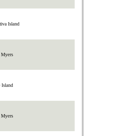
iva Island
t Myers
 Island
t Myers