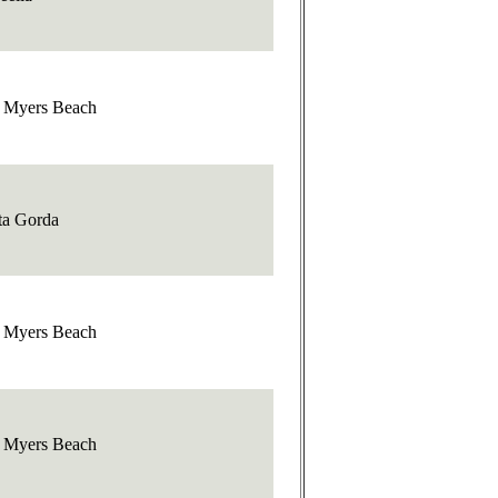
t Myers Beach
ta Gorda
t Myers Beach
t Myers Beach