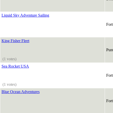
Liquid Sky Adventure Sailing
For
King Fisher Fleet
Pun
(1 votes)
Sea Rocket USA
For
(1 votes)
Blue Ocean Adventures
For