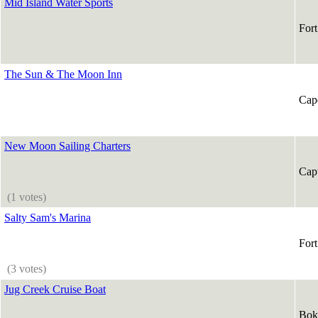
Mid Island Water Sports
For
The Sun & The Moon Inn
Cap
New Moon Sailing Charters
Capt
(1 votes)
Salty Sam's Marina
For
(3 votes)
Jug Creek Cruise Boat
Bok