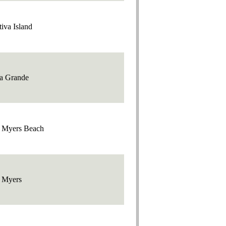
iva Island
a Grande
t Myers Beach
t Myers