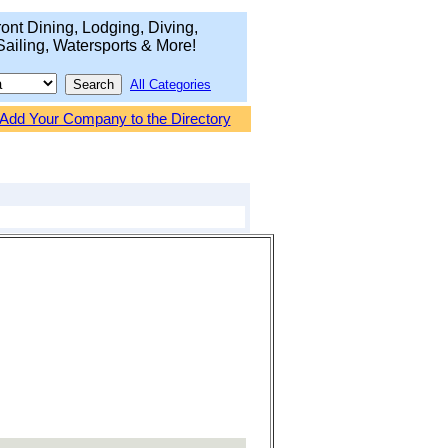
ont Dining, Lodging, Diving,
Sailing, Watersports & More!
All Categories
Add Your Company to the Directory