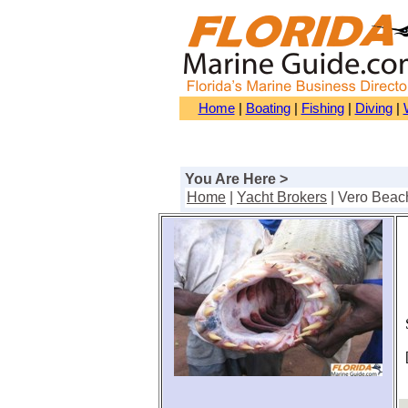
Home
|
Boating
|
Fishing
|
Diving
|
You Are Here >
Home
|
Yacht Brokers
| Vero Beac
S
[