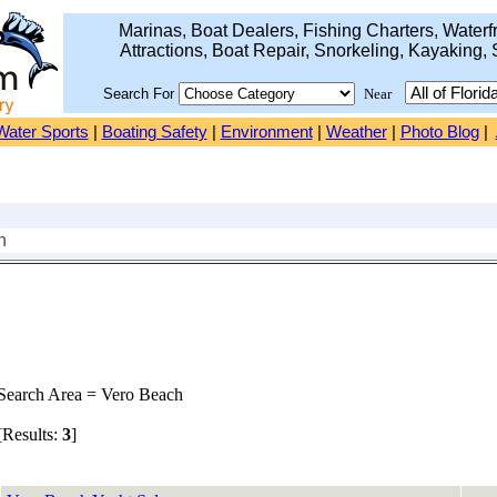
Marinas, Boat Dealers, Fishing Charters, Waterfr
Attractions, Boat Repair, Snorkeling, Kayaking, 
Search For
Near
Water Sports
|
Boating Safety
|
Environment
|
Weather
|
Photo Blog
|
h
earch Area = Vero Beach
Results:
3
]