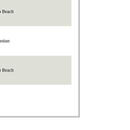
o Beach
stian
o Beach