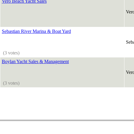
Vero Beach Yacht Sales
Ver
Sebastian River Marina & Boat Yard
Seba
(3 votes)
Boylan Yacht Sales & Management
Ver
(3 votes)