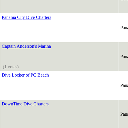
Panama City Dive Charters
Pan
Captain Anderson's Marina
Pan
(1 votes)
Dive Locker of PC Beach
Pan
DownTime Dive Charters
Pan