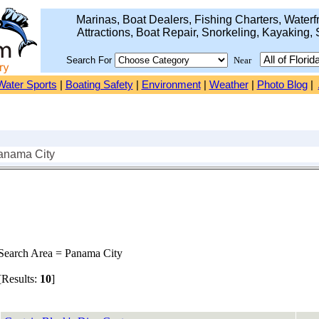
Marinas, Boat Dealers, Fishing Charters, Waterfr
Attractions, Boat Repair, Snorkeling, Kayaking, 
Search For
Near
Water Sports
|
Boating Safety
|
Environment
|
Weather
|
Photo Blog
|
anama City
earch Area = Panama City
Results:
10
]