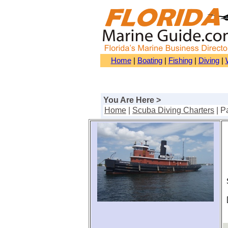
Home
|
Boating
|
Fishing
|
Diving
|
You Are Here >
Home
|
Scuba Diving Charters
| P
S
[