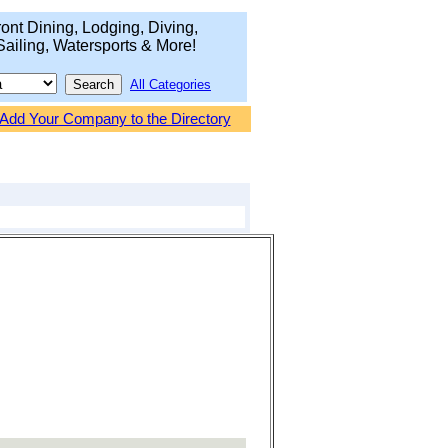
ont Dining, Lodging, Diving,
Sailing, Watersports & More!
All Categories
Add Your Company to the Directory