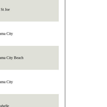
 St Joe
ama City
ama City Beach
ama City
abelle