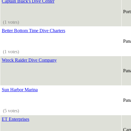
Captain Black's Dive Center
Port
(1 votes)
Better Bottom Time Dive Charters
Pan
(1 votes)
Wreck Raider Dive Company
Pan
Sun Harbor Marina
Pan
(5 votes)
ET Enterprises
Carr