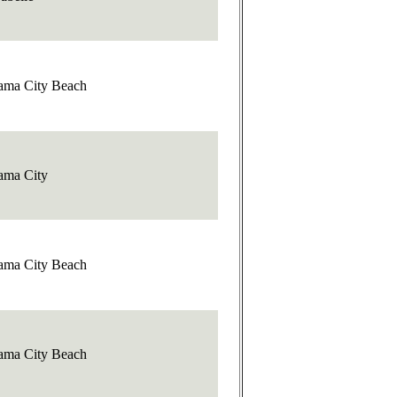
ama City Beach
ama City
ama City Beach
ama City Beach