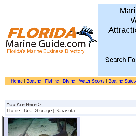
Mari
W
Attract
Search Fo
Home
|
Boating
|
Fishing
|
Diving
|
Water Sports
|
Boating Safet
You Are Here >
Home
|
Boat Storage
| Sarasota