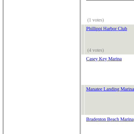
(1 votes)
Phillippi Harbor Club
(4 votes)
Casey Key Marina
Manatee Landing Marina
Bradenton Beach Marina