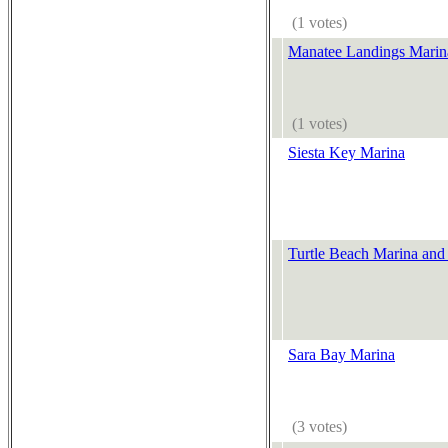
(1 votes)
Manatee Landings Marin
(1 votes)
Siesta Key Marina
Turtle Beach Marina and
Sara Bay Marina
(3 votes)