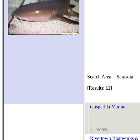
Search Area = Sarasota
[Results:
11
]
Gasparilla Marina
(1 votes)
Rivertown Boatworks &