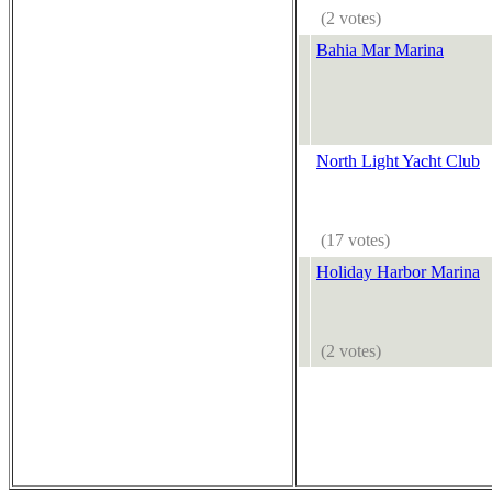
(2 votes)
Bahia Mar Marina
North Light Yacht Club
(17 votes)
Holiday Harbor Marina
(2 votes)