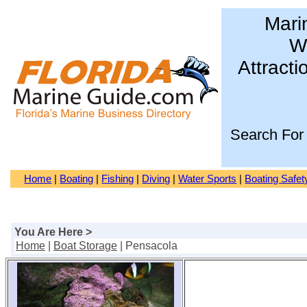
Mari
Wa
Attracti
Search For
Home
|
Boating
|
Fishing
|
Diving
|
Water Sports
|
Boating Safet
You Are Here >
Home
|
Boat Storage
| Pensacola