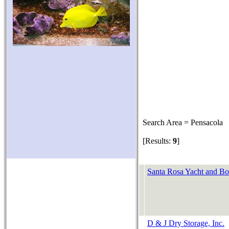
Search Area = Pensacola
[Results:
9
]
Santa Rosa Yacht and Bo
D & J Dry Storage, Inc.