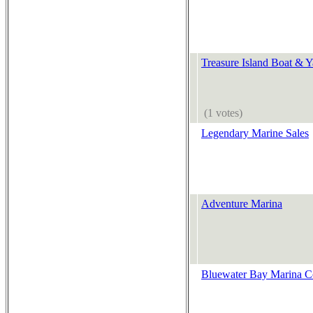
Treasure Island Boat & Y
(1 votes)
Legendary Marine Sales
Adventure Marina
Bluewater Bay Marina 