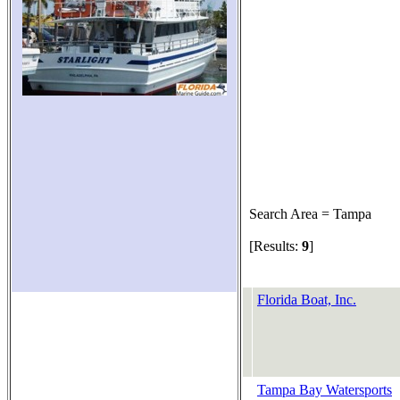
Search Area = Tampa
[Results:
9
]
Florida Boat, Inc.
Tampa Bay Watersports