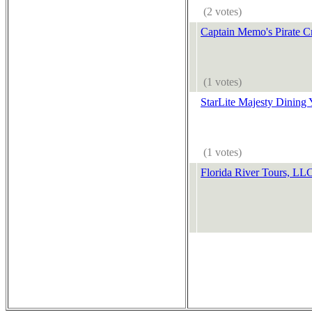
(2 votes)
Captain Memo's Pirate C
(1 votes)
StarLite Majesty Dining 
(1 votes)
Florida River Tours, LL