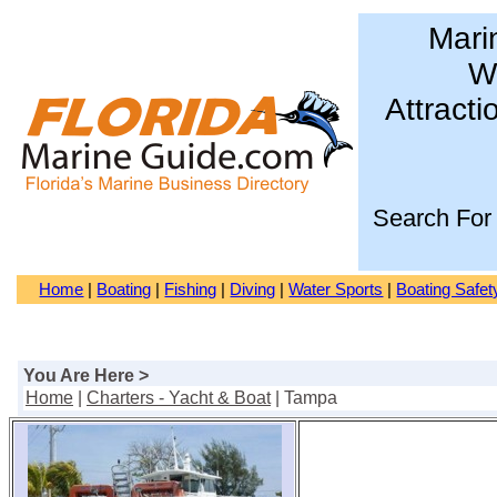
Mari
Wa
Attracti
Search For
Home
|
Boating
|
Fishing
|
Diving
|
Water Sports
|
Boating Safet
You Are Here >
Home
|
Charters - Yacht & Boat
| Tampa