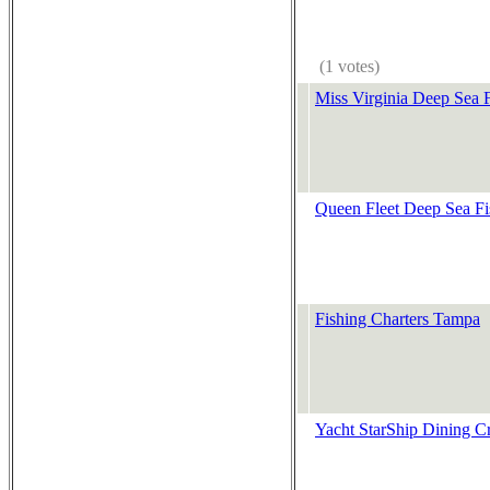
(1 votes)
Miss Virginia Deep Sea 
Queen Fleet Deep Sea Fi
Fishing Charters Tampa
Yacht StarShip Dining Cr