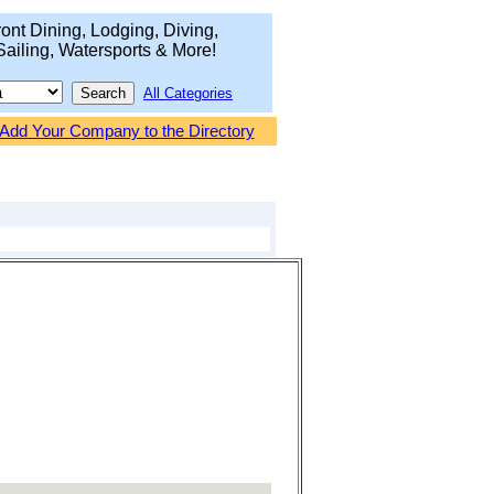
ont Dining, Lodging, Diving,
Sailing, Watersports & More!
All Categories
Add Your Company to the Directory