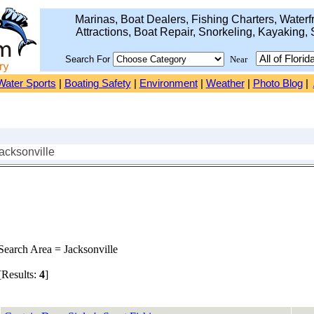
Marinas, Boat Dealers, Fishing Charters, Waterfr
Attractions, Boat Repair, Snorkeling, Kayaking, 
Search For
Near
Water Sports
|
Boating Safety
|
Environment
|
Weather
|
Photo Blog
|
acksonville
earch Area = Jacksonville
Results:
4
]