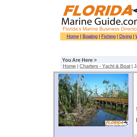
Home
|
Boating
|
Fishing
|
Diving
|
You Are Here >
Home
|
Charters - Yacht & Boat
| J
S
[