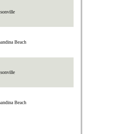
sonville
nandina Beach
sonville
nandina Beach