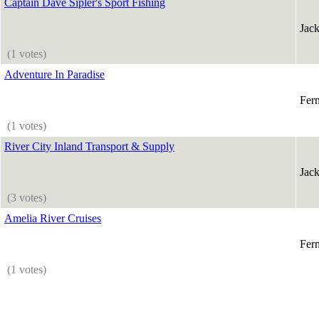
Captain Dave Sipler's Sport Fishing
Jack
(1 votes)
Adventure In Paradise
Fer
(1 votes)
River City Inland Transport & Supply
Jack
(3 votes)
Amelia River Cruises
Fer
(1 votes)