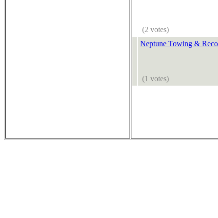
(2 votes)
Neptune Towing & Reco
(1 votes)