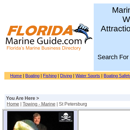
Mari
Wa
Attracti
Search For
Home
|
Boating
|
Fishing
|
Diving
|
Water Sports
|
Boating Safet
You Are Here >
Home
|
Towing - Marine
| St Petersburg