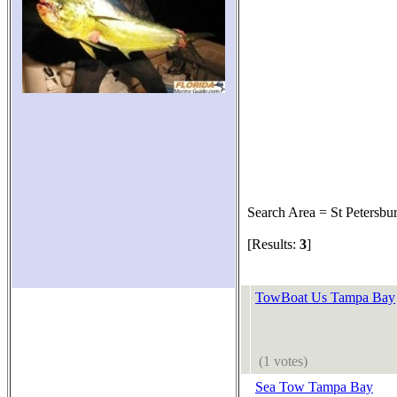
Search Area = St Petersbu
[Results:
3
]
TowBoat Us Tampa Bay
(1 votes)
Sea Tow Tampa Bay