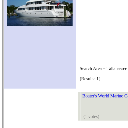
Search Area = Tallahassee
[Results:
1
]
Boater's World Marine C
(1 votes)