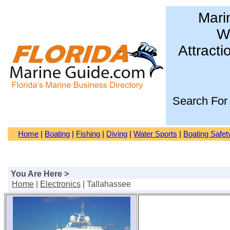
Mari
Wa
Attracti
Search For
Home
|
Boating
|
Fishing
|
Diving
|
Water Sports
|
Boating Safet
You Are Here >
Home
|
Electronics
| Tallahassee