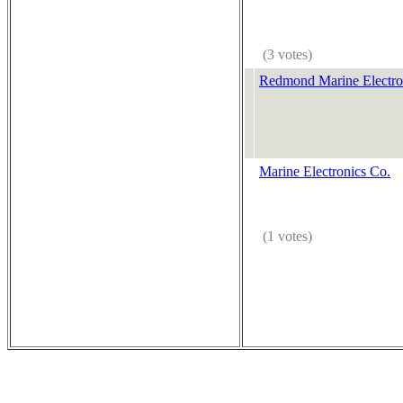
(3 votes)
Redmond Marine Electro
Marine Electronics Co.
(1 votes)