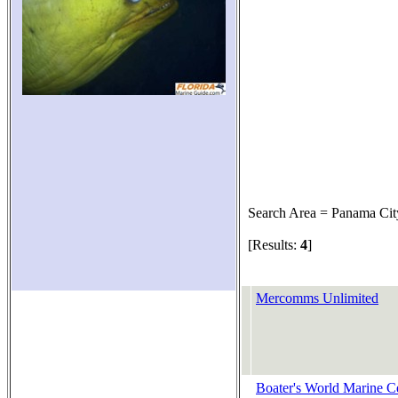
Search Area = Panama Cit
[Results:
4
]
Mercomms Unlimited
Boater's World Marine C