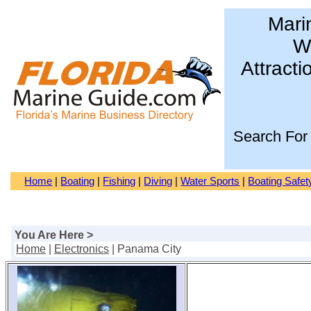
Mari
Wa
Attracti
Search For
Home
|
Boating
|
Fishing
|
Diving
|
Water Sports
|
Boating Safet
You Are Here >
Home
|
Electronics
| Panama City