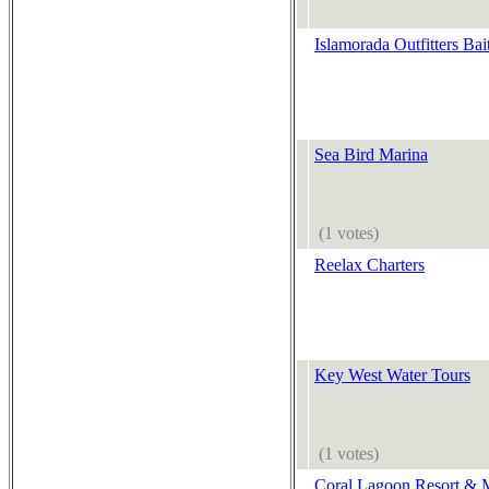
Islamorada Outfitters Bai
Sea Bird Marina
(1 votes)
Reelax Charters
Key West Water Tours
(1 votes)
Coral Lagoon Resort & 