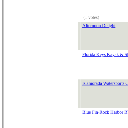
(1 votes)
Afternoon Delight
Florida Keys Kayak & S
Islamorada Watersports
Blue Fin-Rock Harbor R