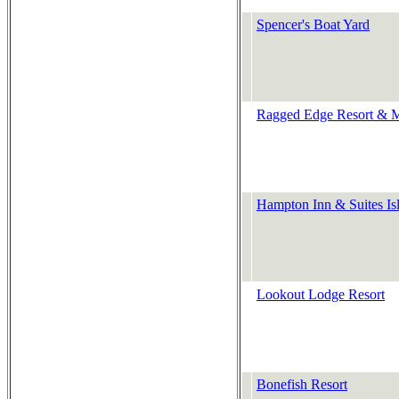
Spencer's Boat Yard
Ragged Edge Resort & M
Hampton Inn & Suites Is
Lookout Lodge Resort
Bonefish Resort