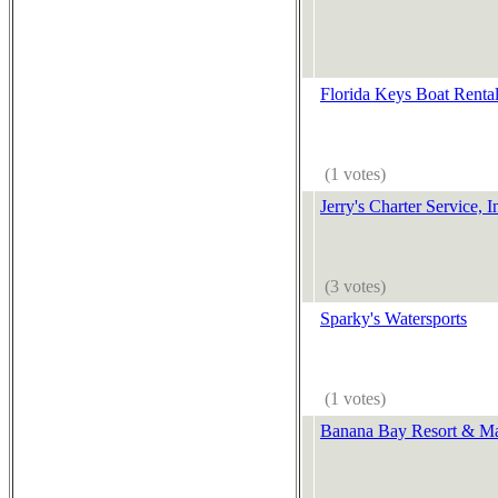
Florida Keys Boat Renta
(1 votes)
Jerry's Charter Service, I
(3 votes)
Sparky's Watersports
(1 votes)
Banana Bay Resort & Ma