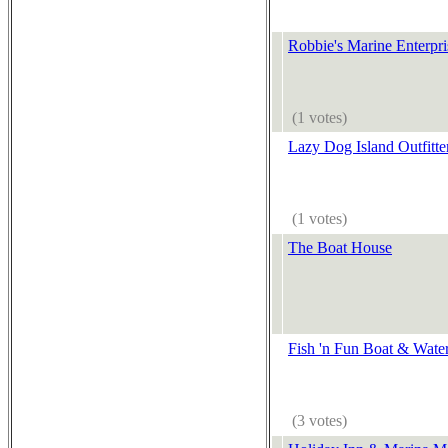
Robbie's Marine Enterpris
(1 votes)
Lazy Dog Island Outfitt
(1 votes)
The Boat House
Fish 'n Fun Boat & Water
(3 votes)