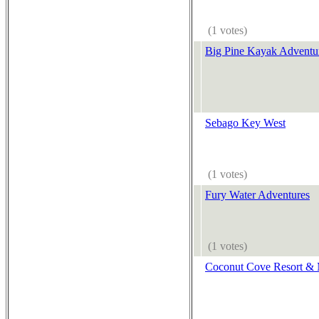
(1 votes)
Big Pine Kayak Adventu
Sebago Key West
(1 votes)
Fury Water Adventures
(1 votes)
Coconut Cove Resort & 