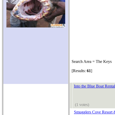
Search Area = The Keys
[Results:
61
]
Into the Blue Boat Rental
(1 votes)
Smugglers Cove Resort 