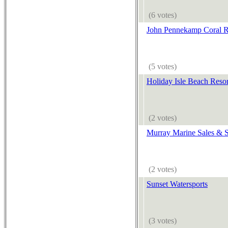
(6 votes)
John Pennekamp Coral R
(5 votes)
Holiday Isle Beach Reso
(2 votes)
Murray Marine Sales & S
(2 votes)
Sunset Watersports
(3 votes)