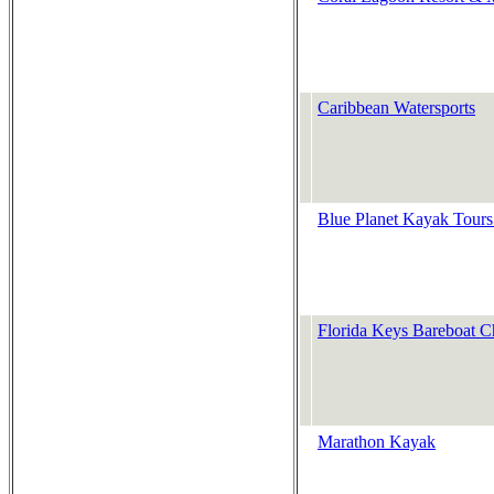
Caribbean Watersports
Blue Planet Kayak Tours
Florida Keys Bareboat 
Marathon Kayak