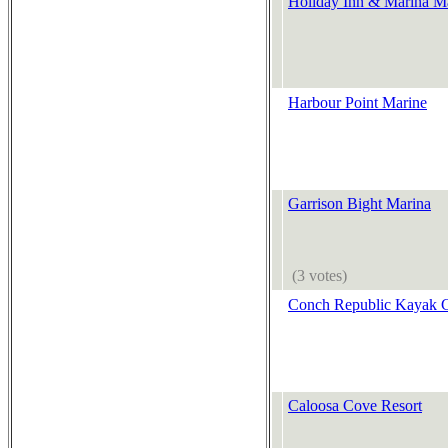
Holiday Inn & Marina M
Harbour Point Marine
Garrison Bight Marina
(3 votes)
Conch Republic Kayak
Caloosa Cove Resort