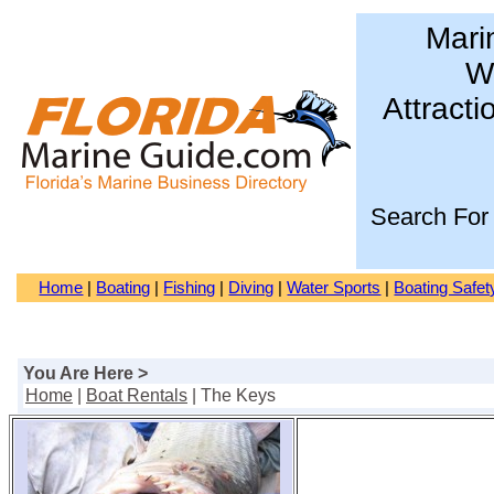
Mari
Wa
Attracti
Search For
Home
|
Boating
|
Fishing
|
Diving
|
Water Sports
|
Boating Safet
You Are Here >
Home
|
Boat Rentals
| The Keys