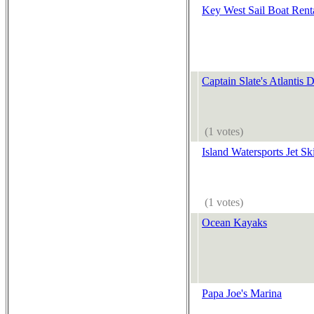
Key West Sail Boat Rent
Captain Slate's Atlantis 
(1 votes)
Island Watersports Jet Sk
(1 votes)
Ocean Kayaks
Papa Joe's Marina