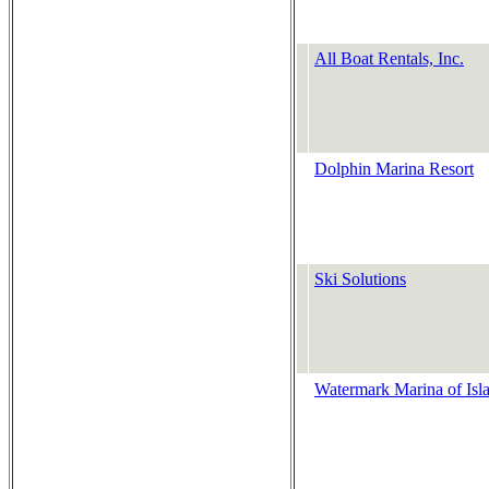
All Boat Rentals, Inc.
Dolphin Marina Resort
Ski Solutions
Watermark Marina of Isl