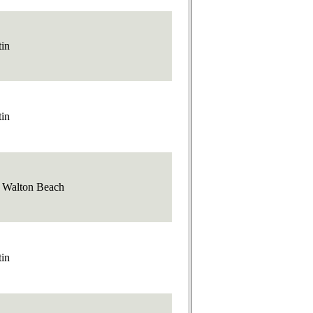
tin
tin
t Walton Beach
tin