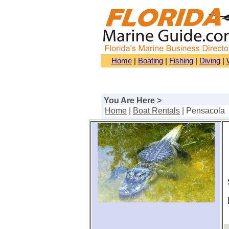
Home
|
Boating
|
Fishing
|
Diving
|
You Are Here >
Home
|
Boat Rentals
| Pensacola
S
[