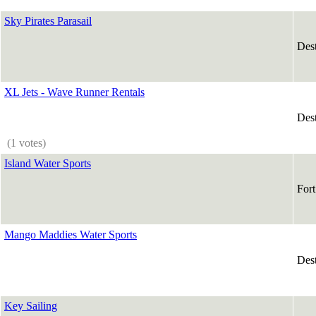
Sky Pirates Parasail
Des
XL Jets - Wave Runner Rentals
Des
(1 votes)
Island Water Sports
For
Mango Maddies Water Sports
Des
Key Sailing