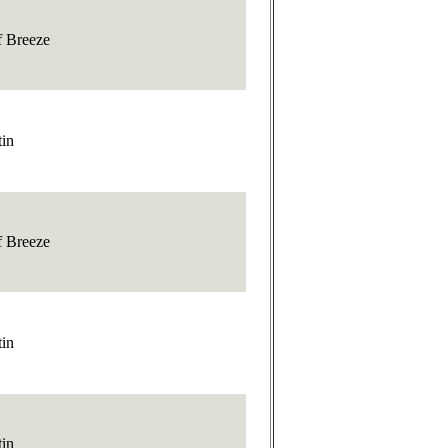
f Breeze
tin
f Breeze
tin
tin