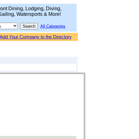
ont Dining, Lodging, Diving,
Sailing, Watersports & More!
All Categories
Add Your Company to the Directory