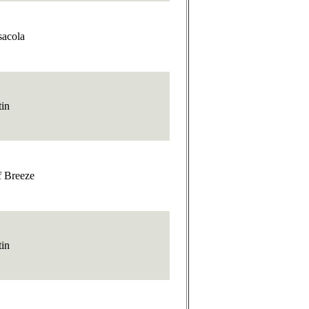
sacola
tin
f Breeze
tin