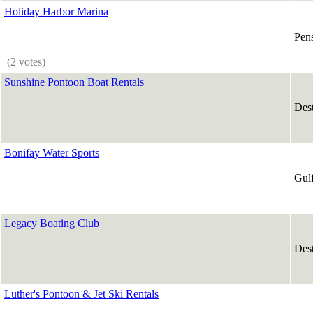
Holiday Harbor Marina
Pen
(2 votes)
Sunshine Pontoon Boat Rentals
Des
Bonifay Water Sports
Gul
Legacy Boating Club
Des
Luther's Pontoon & Jet Ski Rentals