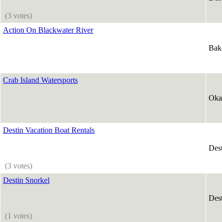
(3 votes)
Action On Blackwater River
Bak
Crab Island Watersports
Oka
Destin Vacation Boat Rentals
Des
(3 votes)
Destin Snorkel
Des
(1 votes)