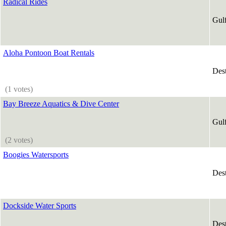
Radical Rides
Gul
Aloha Pontoon Boat Rentals
Des
(1 votes)
Bay Breeze Aquatics & Dive Center
Gul
(2 votes)
Boogies Watersports
Des
Dockside Water Sports
Des