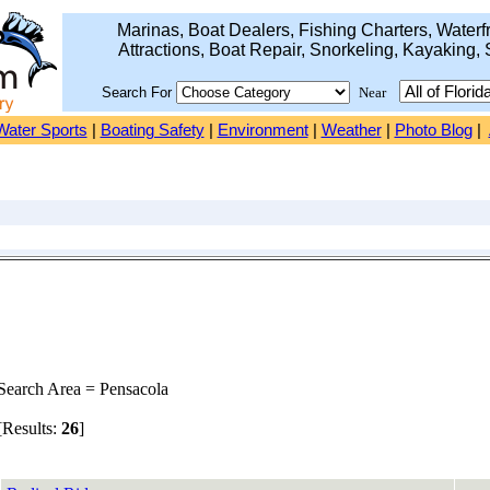
Marinas, Boat Dealers, Fishing Charters, Waterfr
Attractions, Boat Repair, Snorkeling, Kayaking, 
Search For
Near
Water Sports
|
Boating Safety
|
Environment
|
Weather
|
Photo Blog
|
earch Area = Pensacola
Results:
26
]