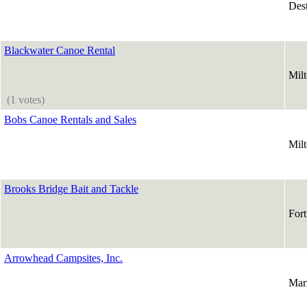
Des
Blackwater Canoe Rental
Mil
(1 votes)
Bobs Canoe Rentals and Sales
Mil
Brooks Bridge Bait and Tackle
For
Arrowhead Campsites, Inc.
Mar