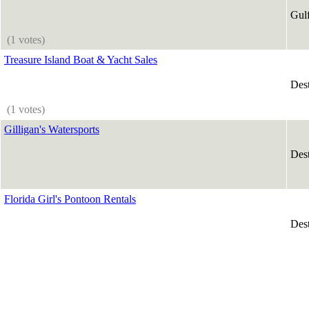
Gul
(1 votes)
Treasure Island Boat & Yacht Sales
Des
(1 votes)
Gilligan's Watersports
Des
Florida Girl's Pontoon Rentals
Des