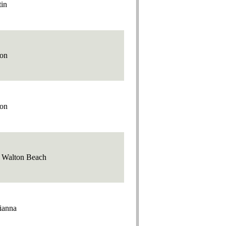
tin
ton
ton
t Walton Beach
ianna