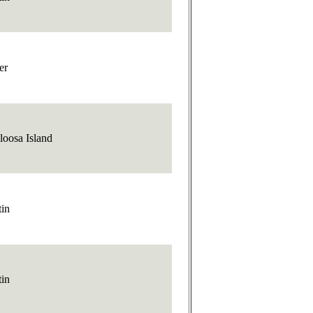
er
loosa Island
tin
tin