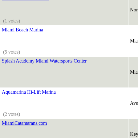
Nor
(1 votes)
Miami Beach Marina
Mia
(5 votes)
Splash Academy Miami Watersports Center
Mia
Aquamarina Hi-Lift Marina
Ave
(2 votes)
MiamiCatamarans.com
Key