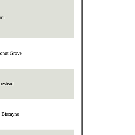
mi
onut Grove
estead
 Biscayne