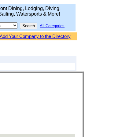
ont Dining, Lodging, Diving,
Sailing, Watersports & More!
All Categories
Add Your Company to the Directory