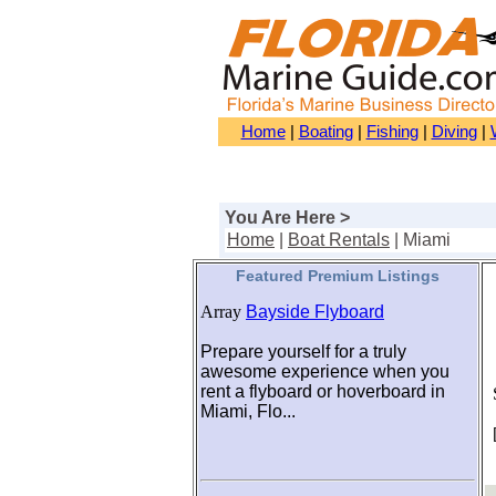
Home
|
Boating
|
Fishing
|
Diving
|
You Are Here >
Home
|
Boat Rentals
| Miami
Featured Premium Listings
Array
Bayside Flyboard
Prepare yourself for a truly
awesome experience when you
rent a flyboard or hoverboard in
S
Miami, Flo...
[