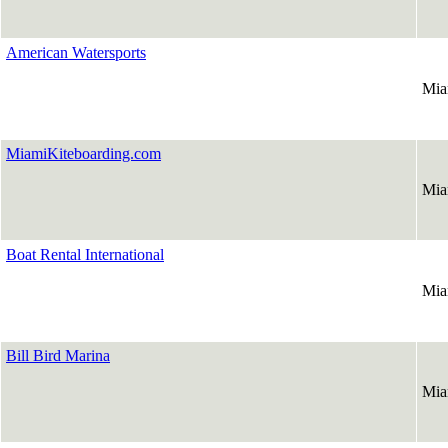
American Watersports
Mia
MiamiKiteboarding.com
Mia
Boat Rental International
Mia
Bill Bird Marina
Mia