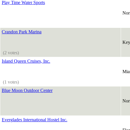
Play Time Water Sports
Nor
Crandon Park Marina
Key
(2 votes)
Island Queen Cruises, Inc.
Mia
(1 votes)
Blue Moon Outdoor Center
Nor
Everglades International Hostel Inc.