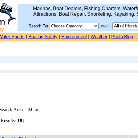
Marinas, Boat Dealers, Fishing Charters, Waterfr
Attractions, Boat Repair, Snorkeling, Kayaking, 
Search For
Near
Water Sports
|
Boating Safety
|
Environment
|
Weather
|
Photo Blog
|
earch Area = Miami
Results:
18
]