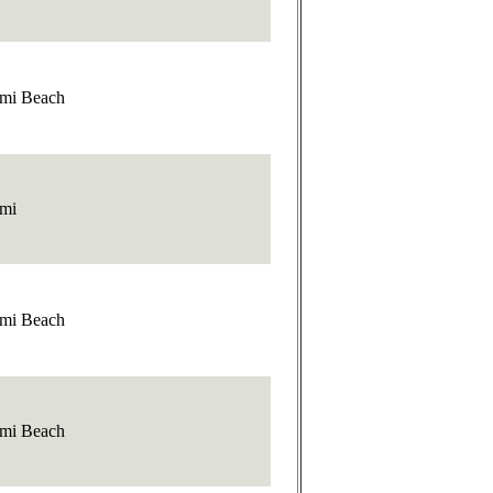
mi Beach
mi
mi Beach
mi Beach