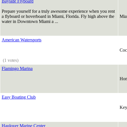
Bayside Flyboard
Prepare yourself for a truly awesome experience when you rent
a flyboard or hoverboard in Miami, Florida. Fly high above the
Mia
water in Downtown Miami a ...
American Watersports
Coc
(1 votes)
Flamingo Marina
Hom
Easy Boating Club
Key
Haulover Marine Center