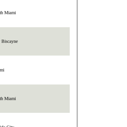
th Miami
 Biscayne
mi
th Miami