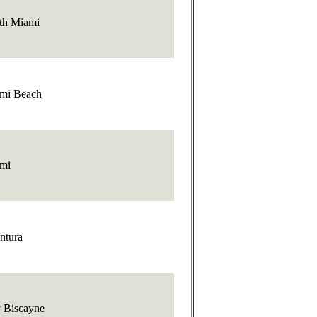
th Miami
mi Beach
mi
ntura
 Biscayne