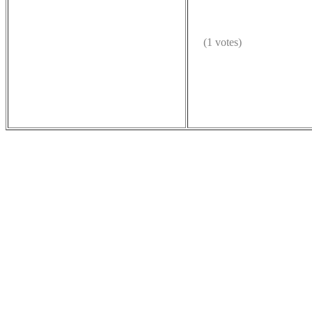
(1 votes)