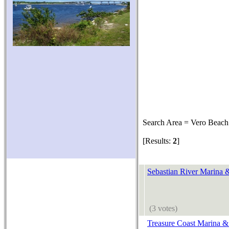
Search Area = Vero Beach
[Results:
2
]
Sebastian River Marina 
(3 votes)
Treasure Coast Marina &