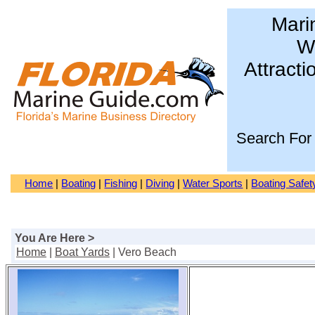
Mari
Wa
Attracti
Search For
Home
|
Boating
|
Fishing
|
Diving
|
Water Sports
|
Boating Safet
You Are Here >
Home
|
Boat Yards
| Vero Beach