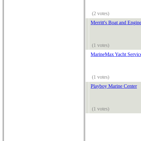
(2 votes)
Merritt's Boat and Engin
(1 votes)
MarineMax Yacht Servic
(1 votes)
Playboy Marine Center
(1 votes)