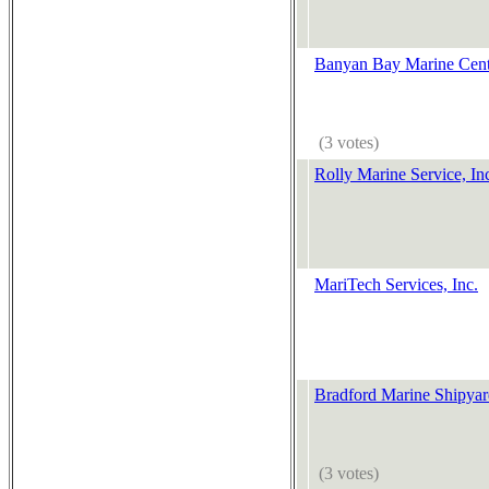
Banyan Bay Marine Cent
(3 votes)
Rolly Marine Service, In
MariTech Services, Inc.
Bradford Marine Shipya
(3 votes)