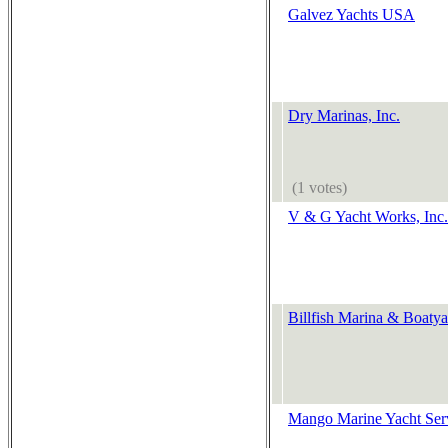
Galvez Yachts USA
Dry Marinas, Inc.
(1 votes)
V & G Yacht Works, Inc.
Billfish Marina & Boatya
Mango Marine Yacht Serv