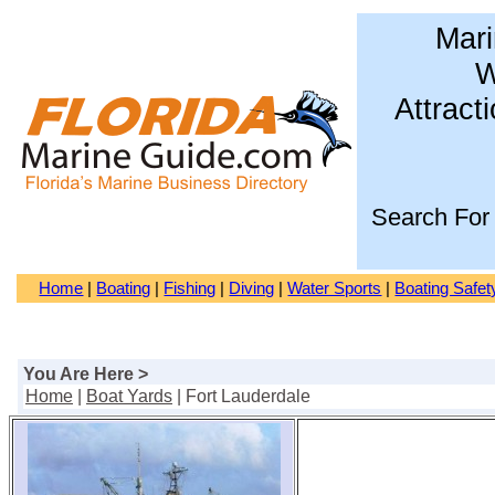
Mari
W
Attract
Search For
Home
|
Boating
|
Fishing
|
Diving
|
Water Sports
|
Boating Safet
You Are Here >
Home
|
Boat Yards
| Fort Lauderdale