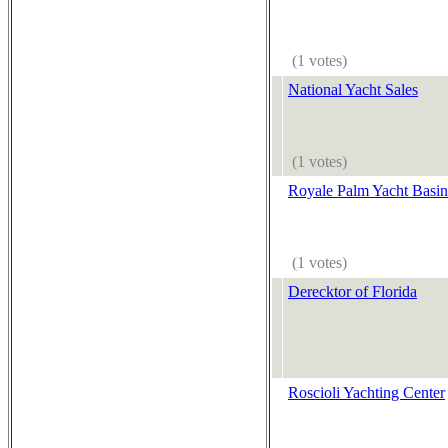
(1 votes)
National Yacht Sales
(1 votes)
Royale Palm Yacht Basin
(1 votes)
Derecktor of Florida
Roscioli Yachting Center