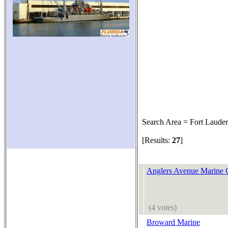
Search Area = Fort Lauder
[Results:
27
]
Anglers Avenue Marine 
(4 votes)
Broward Marine