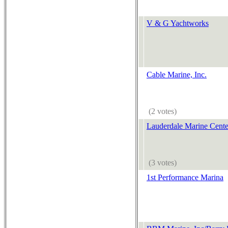
V & G Yachtworks
Cable Marine, Inc.
(2 votes)
Lauderdale Marine Cente
(3 votes)
1st Performance Marina