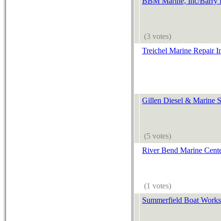
BBM Marine, Inc/Barry 
(3 votes)
Treichel Marine Repair I
Gillen Diesel & Marine S
(5 votes)
River Bend Marine Cent
(1 votes)
Summerfield Boat Works