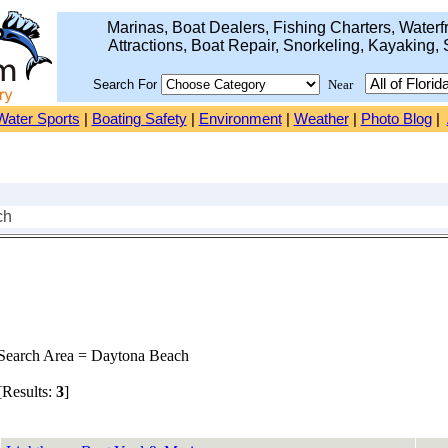
Marinas, Boat Dealers, Fishing Charters, Waterfr
Attractions, Boat Repair, Snorkeling, Kayaking, 
Search For
Near
Water Sports
|
Boating Safety
|
Environment
|
Weather
|
Photo Blog
|
ch
earch Area = Daytona Beach
Results:
3
]