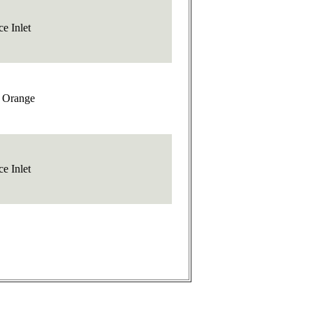
e Inlet
t Orange
e Inlet