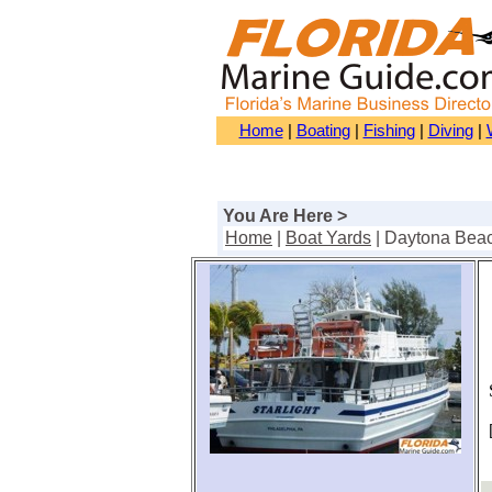
Home
|
Boating
|
Fishing
|
Diving
|
You Are Here >
Home
|
Boat Yards
| Daytona Bea
S
[