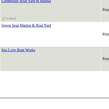
Lighthouse Boat Yard & Marina
Ponc
(2 votes)
Seven Seas Marina & Boat Yard
Por
Sea Love Boat Works
Ponc