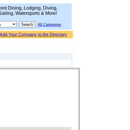
ont Dining, Lodging, Diving,
Sailing, Watersports & More!
All Categories
Add Your Company to the Directory