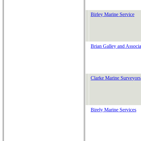
Birley Marine Service
Brian Galley and Associa
Clarke Marine Surveyors
Birely Marine Services