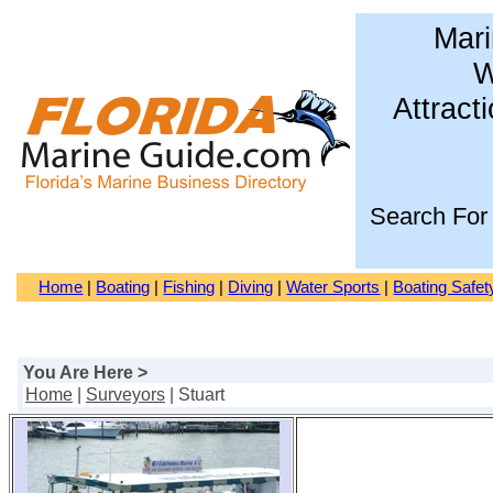
Mari
W
Attract
Search For
Home
|
Boating
|
Fishing
|
Diving
|
Water Sports
|
Boating Safet
You Are Here >
Home
|
Surveyors
| Stuart