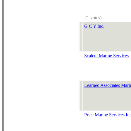
(1 votes)
G C Y Inc.
Scaletti Marine Services
Learned Associates Mari
Price Marine Services In