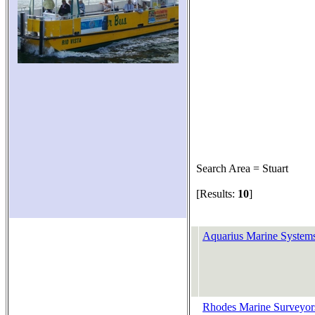
Search Area = Stuart
[Results:
10
]
Aquarius Marine System
Rhodes Marine Surveyors