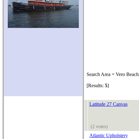
Search Area = Vero Beach
[Results:
5
]
Latitude 27 Canvas
(2 votes)
Atlantic Upholstery