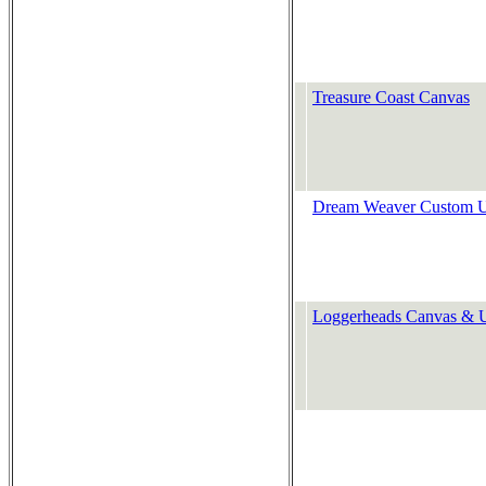
Treasure Coast Canvas
Dream Weaver Custom U
Loggerheads Canvas & U