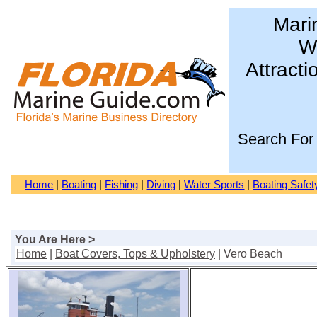
Mari
Wa
Attracti
Search For
Home
|
Boating
|
Fishing
|
Diving
|
Water Sports
|
Boating Safet
You Are Here >
Home
|
Boat Covers, Tops & Upholstery
| Vero Beach