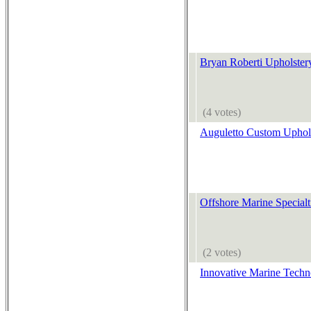
Bryan Roberti Upholster
(4 votes)
Auguletto Custom Uphol
Offshore Marine Specialt
(2 votes)
Innovative Marine Techn