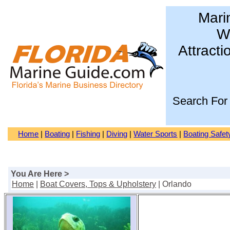
Mari
Wa
Attracti
Search For
Home
|
Boating
|
Fishing
|
Diving
|
Water Sports
|
Boating Safet
You Are Here >
Home
|
Boat Covers, Tops & Upholstery
| Orlando