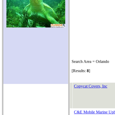
Search Area = Orlando
[Results:
8
]
Copycat Covers, Inc
C&E Mobile Marine Uph