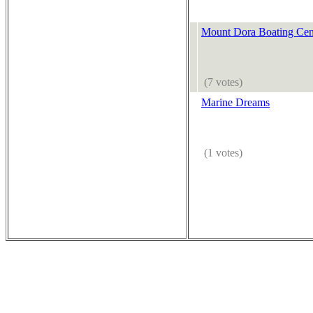
Mount Dora Boating Cen
(7 votes)
Marine Dreams
(1 votes)