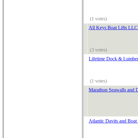
(1 votes)
All Keys Boat Lifts LLC
(3 votes)
Lifetime Dock & Lumber
(1 votes)
Marathon Seawalls and 
Atlantic Davits and Boat 