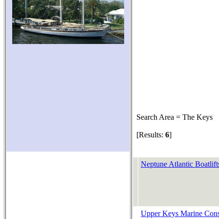
Search Area = The Keys
[Results:
6
]
Neptune Atlantic Boatlift
Upper Keys Marine Const