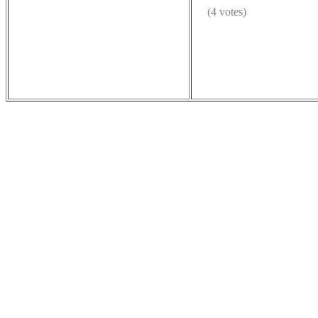
(4 votes)