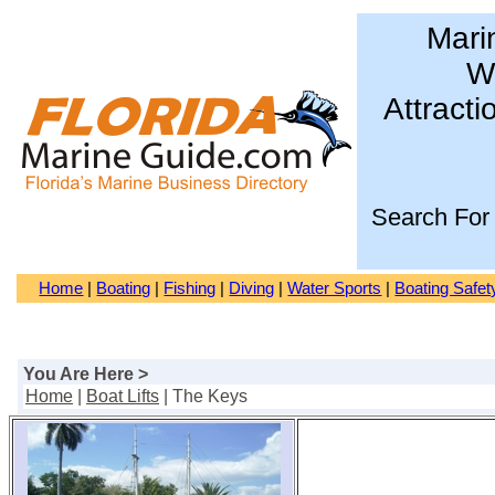
Mari
Wa
Attracti
Search For
Home
|
Boating
|
Fishing
|
Diving
|
Water Sports
|
Boating Safet
You Are Here >
Home
|
Boat Lifts
| The Keys