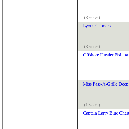
(3 votes)
Lyons Charters
(3 votes)
Offshore Hustler Fishing
Miss Pass-A-Grille Deep
(1 votes)
Captain Larry Blue Chart