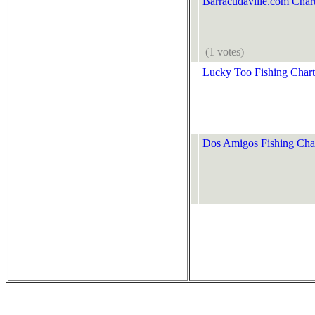
Barracudaville.com Chart
(1 votes)
Lucky Too Fishing Chart
Dos Amigos Fishing Char