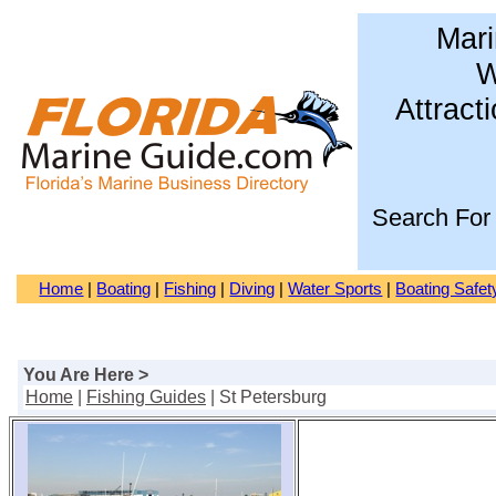
Mari
W
Attract
Search For
Home
|
Boating
|
Fishing
|
Diving
|
Water Sports
|
Boating Safet
You Are Here >
Home
|
Fishing Guides
| St Petersburg