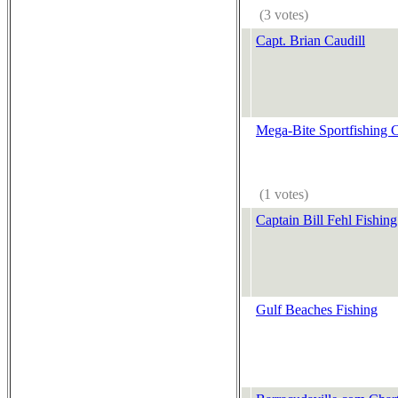
(3 votes)
Capt. Brian Caudill
Mega-Bite Sportfishing C
(1 votes)
Captain Bill Fehl Fishing
Gulf Beaches Fishing