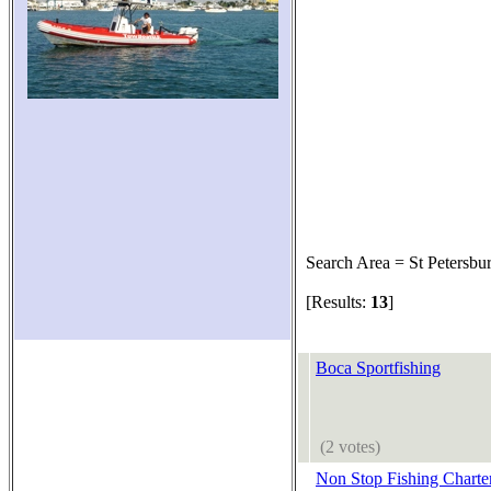
Search Area = St Petersbu
[Results:
13
]
Boca Sportfishing
(2 votes)
Non Stop Fishing Charte