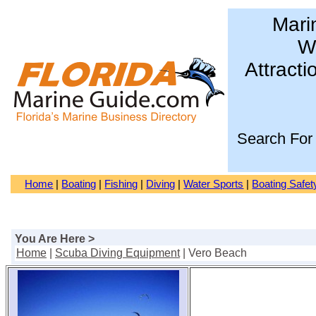
Mari
Wa
Attracti
Search For
Home
|
Boating
|
Fishing
|
Diving
|
Water Sports
|
Boating Safet
You Are Here >
Home
|
Scuba Diving Equipment
| Vero Beach