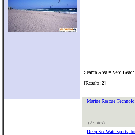
Search Area = Vero Beach
[Results:
2
]
Marine Rescue Technolog
(2 votes)
Deep Six Watersports, In