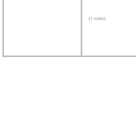
(1 votes)