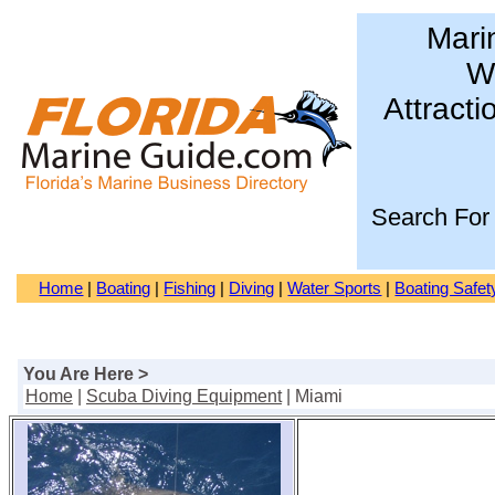
Mari
Wa
Attracti
Search For
Home
|
Boating
|
Fishing
|
Diving
|
Water Sports
|
Boating Safet
You Are Here >
Home
|
Scuba Diving Equipment
| Miami