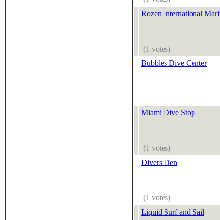
Rozen International Mar
(1 votes)
Bubbles Dive Center
Miami Dive Stop
(1 votes)
Divers Den
(1 votes)
Liquid Surf and Sail