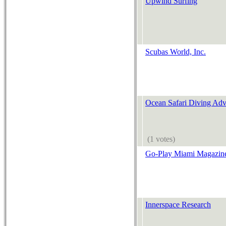
Upwind Surfing
Scubas World, Inc.
Ocean Safari Diving Adv
(1 votes)
Go-Play Miami Magazin
Innerspace Research