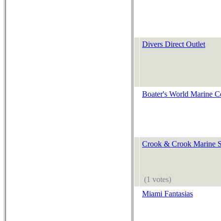
Divers Direct Outlet
Boater's World Marine C
Crook & Crook Marine S
(1 votes)
Miami Fantasias