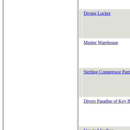
Diving Locker
Marine Warehouse
Sterling Compressor Part
Divers Paradise of Key 