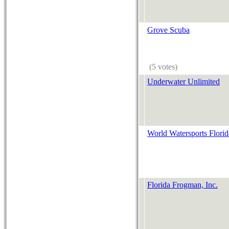
Grove Scuba
(5 votes)
Underwater Unlimited
World Watersports Florid
Florida Frogman, Inc.