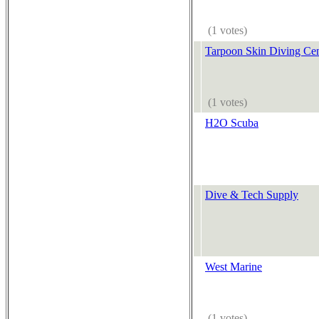
(1 votes)
Tarpoon Skin Diving Cen
(1 votes)
H2O Scuba
Dive & Tech Supply
West Marine
(1 votes)