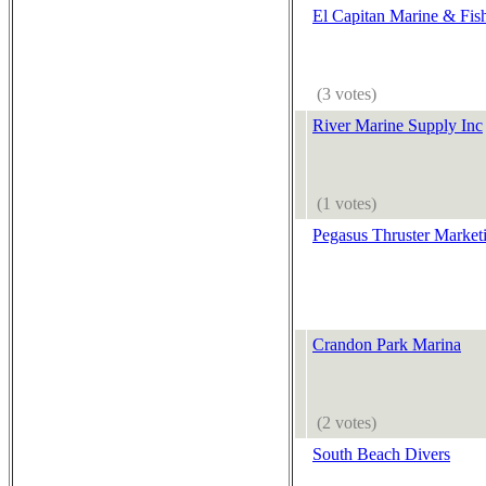
El Capitan Marine & Fis
(3 votes)
River Marine Supply Inc
(1 votes)
Pegasus Thruster Market
Crandon Park Marina
(2 votes)
South Beach Divers