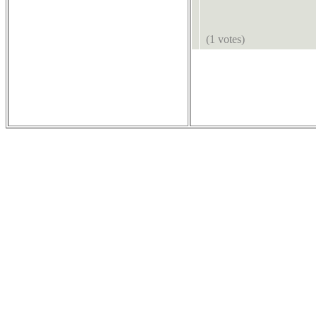
(1 votes)