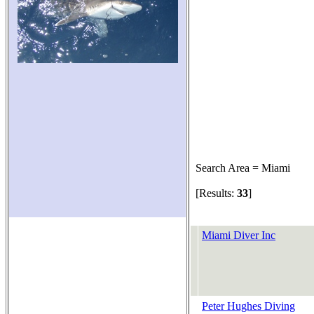
Search Area = Miami
[Results:
33
]
Miami Diver Inc
Peter Hughes Diving