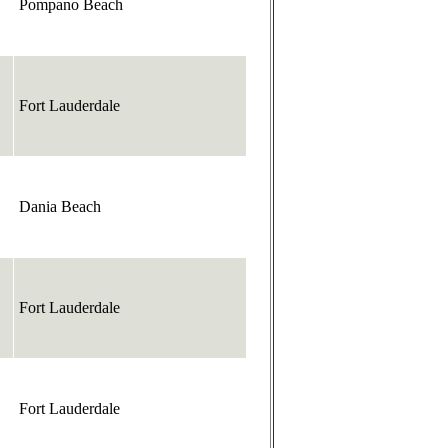
Pompano Beach
Fort Lauderdale
Dania Beach
Fort Lauderdale
Fort Lauderdale