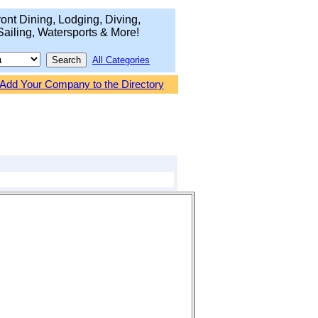
ont Dining, Lodging, Diving,
Sailing, Watersports & More!
All Categories
Add Your Company to the Directory