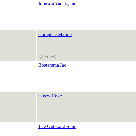
Johnson Yachts, Inc.
Complete Marine
(2 votes)
Boatarama Inc
Cosey Cove
The Outboard Shop