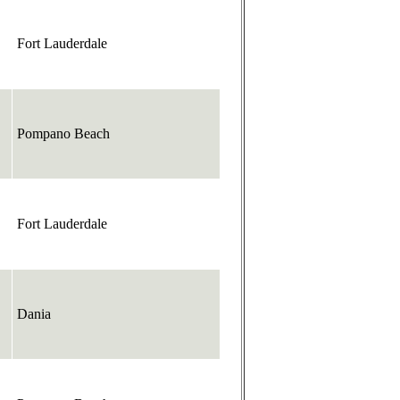
Fort Lauderdale
Pompano Beach
Fort Lauderdale
Dania