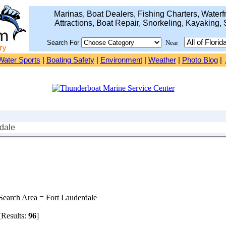
Marinas, Boat Dealers, Fishing Charters, Waterfr
Attractions, Boat Repair, Snorkeling, Kayaking, 
Search For
Near
Water Sports
|
Boating Safety
|
Environment
|
Weather
|
Photo Blog
|
rdale
earch Area = Fort Lauderdale
Results:
96
]