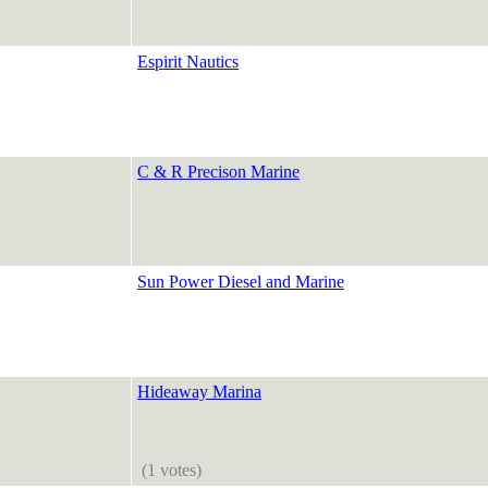
Espirit Nautics
C & R Precison Marine
Sun Power Diesel and Marine
Hideaway Marina
(1 votes)