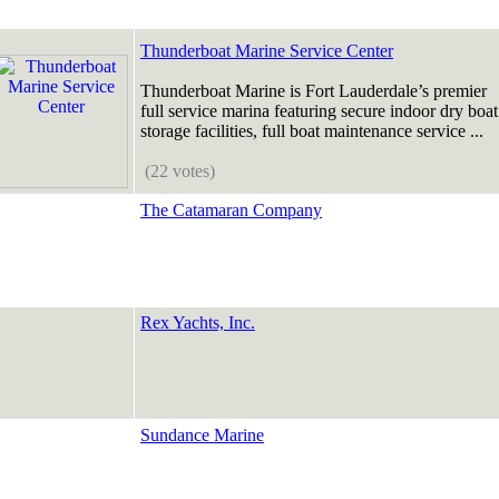
Thunderboat Marine Service Center
Thunderboat Marine is Fort Lauderdale’s premier
full service marina featuring secure indoor dry boat
storage facilities, full boat maintenance service ...
(22 votes)
The Catamaran Company
Rex Yachts, Inc.
Sundance Marine