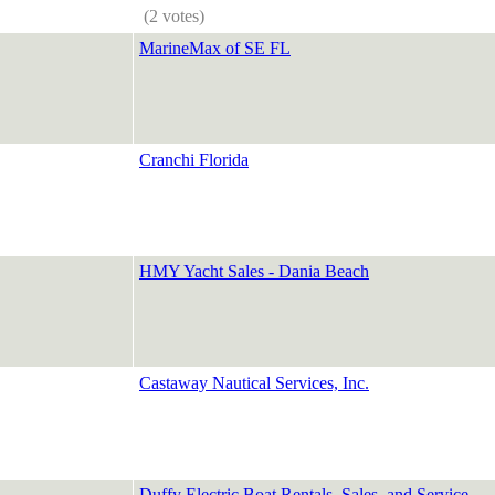
(2 votes)
MarineMax of SE FL
Cranchi Florida
HMY Yacht Sales - Dania Beach
Castaway Nautical Services, Inc.
Duffy Electric Boat Rentals, Sales, and Service