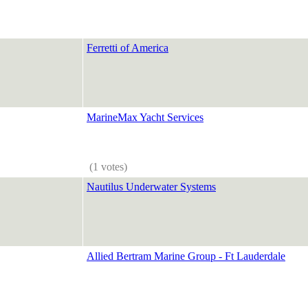
Ferretti of America
MarineMax Yacht Services
(1 votes)
Nautilus Underwater Systems
Allied Bertram Marine Group - Ft Lauderdale