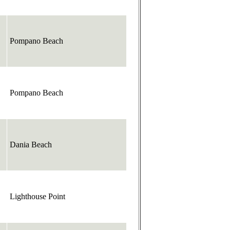
Pompano Beach
Pompano Beach
Dania Beach
Lighthouse Point