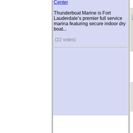
Center
Thunderboat Marine is Fort
Lauderdale’s premier full service
marina featuring secure indoor dry
boat...
(22 votes)