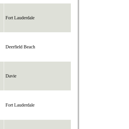
Fort Lauderdale
Deerfield Beach
Davie
Fort Lauderdale