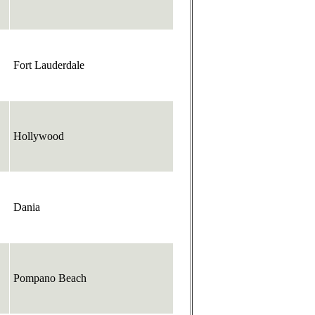
Fort Lauderdale
Hollywood
Dania
Pompano Beach