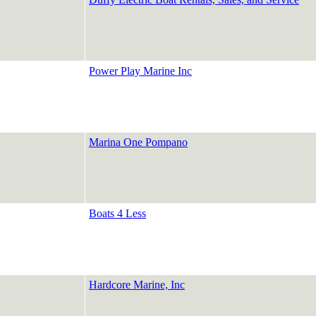
Power Play Marine Inc
Marina One Pompano
Boats 4 Less
Hardcore Marine, Inc