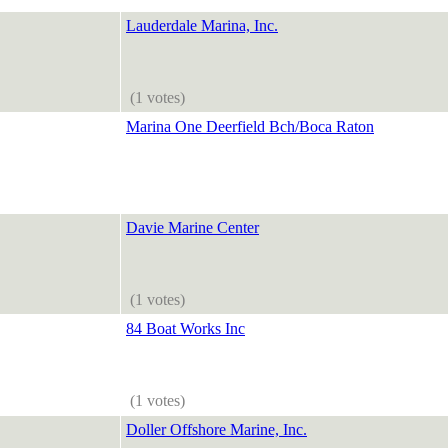
Lauderdale Marina, Inc.
(1 votes)
Marina One Deerfield Bch/Boca Raton
Davie Marine Center
(1 votes)
84 Boat Works Inc
(1 votes)
Doller Offshore Marine, Inc.