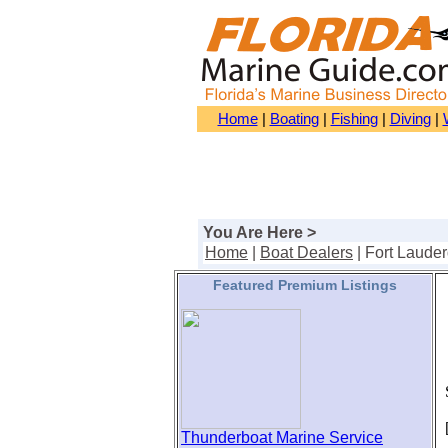
Home
|
Boating
|
Fishing
|
Diving
|
You Are Here >
Home
|
Boat Dealers
| Fort Laude
Featured Premium Listings
S
[
Thunderboat Marine Service