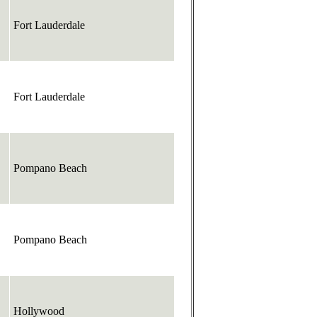
Fort Lauderdale
Fort Lauderdale
Pompano Beach
Pompano Beach
Hollywood