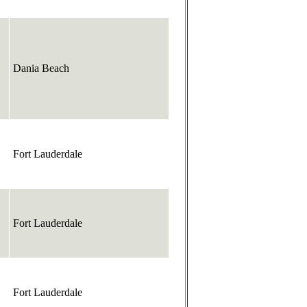
Dania Beach
Fort Lauderdale
Fort Lauderdale
Fort Lauderdale