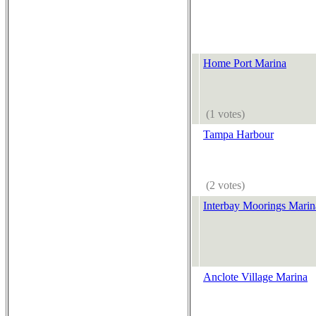
Home Port Marina
(1 votes)
Tampa Harbour
(2 votes)
Interbay Moorings Marin
Anclote Village Marina