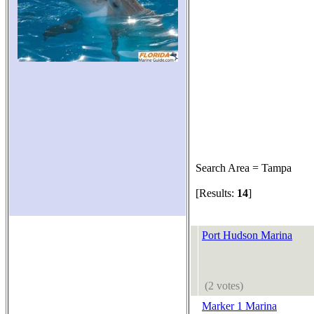
Search Area = Tampa
[Results:
14
]
Port Hudson Marina
(2 votes)
Marker 1 Marina