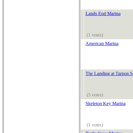
Lands End Marina
(1 votes)
American Marina
The Landing at Tarpon S
(5 votes)
Skeleton Key Marina
(1 votes)