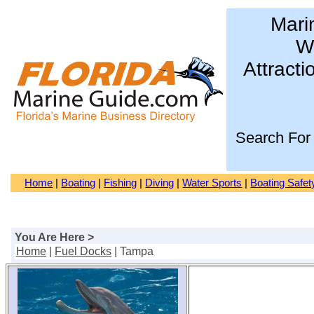
Mari
Wa
Attracti
Search For
Home
|
Boating
|
Fishing
|
Diving
|
Water Sports
|
Boating Safet
You Are Here >
Home
|
Fuel Docks
| Tampa