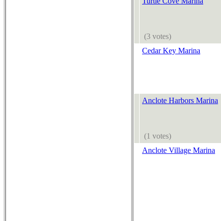
Turtle Cove Marina
(3 votes)
Cedar Key Marina
Anclote Harbors Marina
(1 votes)
Anclote Village Marina